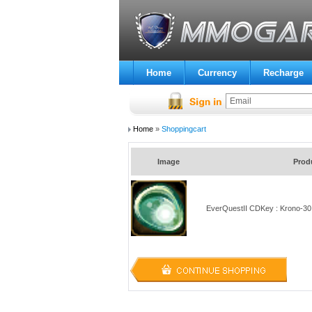
Home
Currency
Recharge
Home
»
Shoppingcart
Image
Prod
EverQuestII CDKey : Krono-30