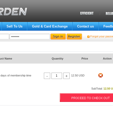
Sell To Us
Gold & Card Exchange
Contact us
Feedb
Forgot your pass
uct Name
Quantity
Price
Action
 days of membership time
-
+
12.50 USD
SubTotal:
12.50 