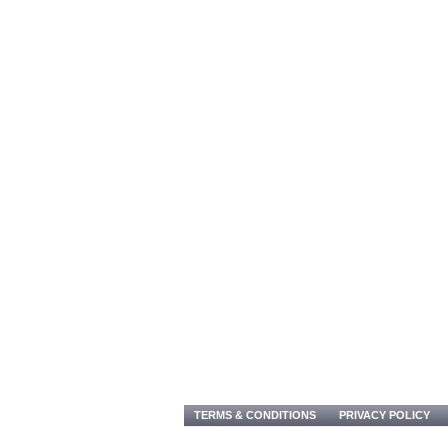
TERMS & CONDITIONS
PRIVACY POLICY