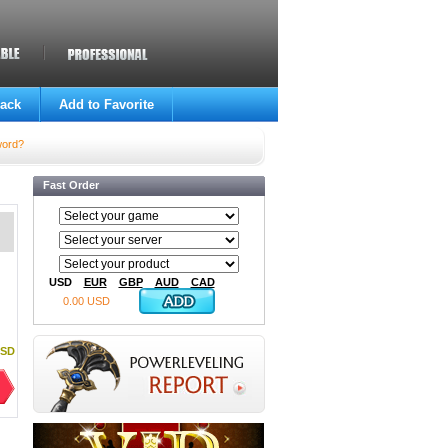
ack
Add to Favorite
word?
Fast Order
USD
EUR
GBP
AUD
CAD
0.00 USD
USD