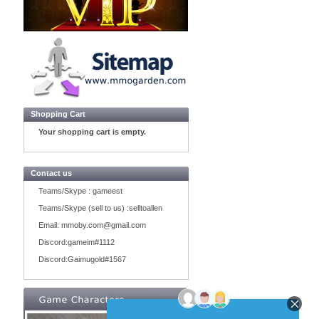
Shopping Cart
Your shopping cart is empty.
Contact us
Teams/Skype :
gameest
Teams/Skype (sell to us) :
selltoallen
Email:
mmoby.com@gmail.com
Discord:
gameim#1112
Discord:
Gaimugold#1567