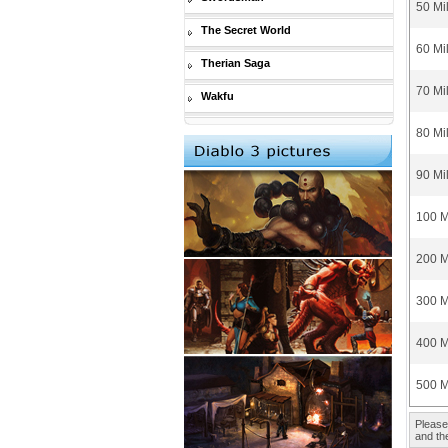
50 Mi
The Secret World
60 Mi
Therian Saga
70 Mi
Wakfu
80 Mi
90 Mi
100 M
200 M
300 M
400 M
500 M
Please
and the