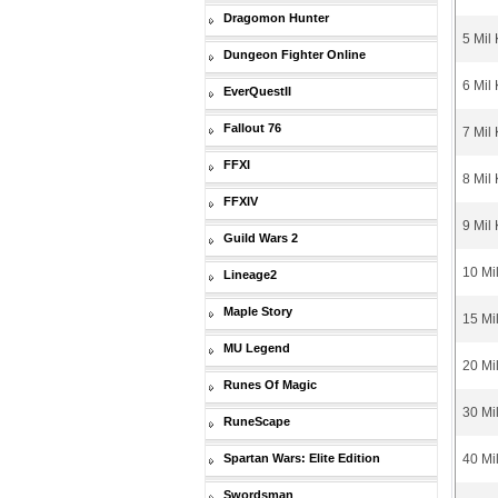
Dragomon Hunter
5 Mil
Dungeon Fighter Online
6 Mil
EverQuestII
Fallout 76
7 Mil
FFXI
8 Mil
FFXIV
9 Mil
Guild Wars 2
10 Mi
Lineage2
Maple Story
15 Mi
MU Legend
20 Mi
Runes Of Magic
30 Mi
RuneScape
Spartan Wars: Elite Edition
40 Mi
Swordsman