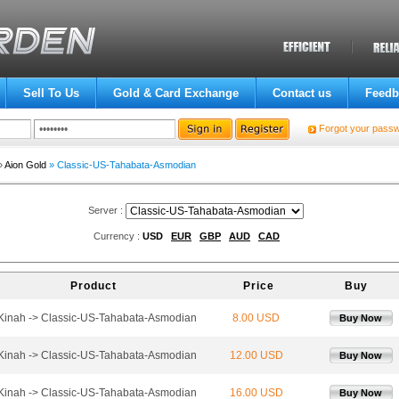
Sell To Us
Gold & Card Exchange
Contact us
Feedb
Forgot your pass
»
Aion Gold
» Classic-US-Tahabata-Asmodian
Server :
Currency :
USD
EUR
GBP
AUD
CAD
Product
Price
Buy
 Kinah -> Classic-US-Tahabata-Asmodian
8.00 USD
Buy Now
 Kinah -> Classic-US-Tahabata-Asmodian
12.00 USD
Buy Now
 Kinah -> Classic-US-Tahabata-Asmodian
16.00 USD
Buy Now