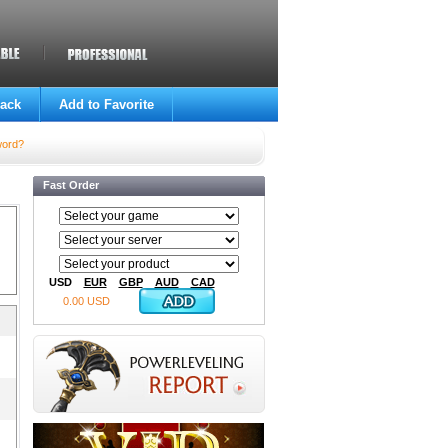
ack
Add to Favorite
word?
Fast Order
USD
EUR
GBP
AUD
CAD
0.00 USD