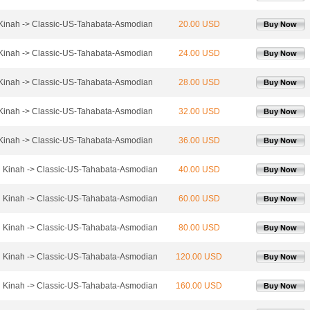
 Kinah -> Classic-US-Tahabata-Asmodian
20.00 USD
Buy Now
 Kinah -> Classic-US-Tahabata-Asmodian
24.00 USD
Buy Now
 Kinah -> Classic-US-Tahabata-Asmodian
28.00 USD
Buy Now
 Kinah -> Classic-US-Tahabata-Asmodian
32.00 USD
Buy Now
 Kinah -> Classic-US-Tahabata-Asmodian
36.00 USD
Buy Now
l Kinah -> Classic-US-Tahabata-Asmodian
40.00 USD
Buy Now
l Kinah -> Classic-US-Tahabata-Asmodian
60.00 USD
Buy Now
l Kinah -> Classic-US-Tahabata-Asmodian
80.00 USD
Buy Now
l Kinah -> Classic-US-Tahabata-Asmodian
120.00 USD
Buy Now
l Kinah -> Classic-US-Tahabata-Asmodian
160.00 USD
Buy Now