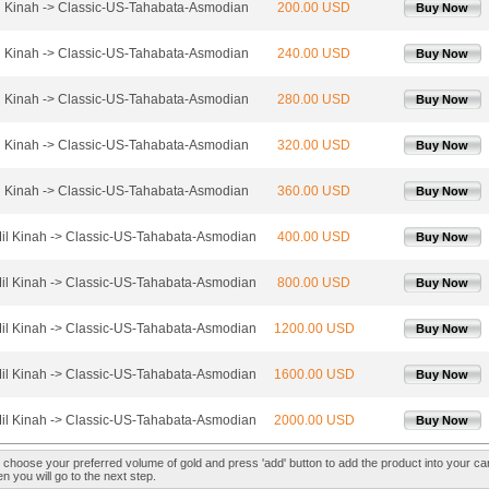
l Kinah -> Classic-US-Tahabata-Asmodian
200.00 USD
Buy Now
l Kinah -> Classic-US-Tahabata-Asmodian
240.00 USD
Buy Now
l Kinah -> Classic-US-Tahabata-Asmodian
280.00 USD
Buy Now
l Kinah -> Classic-US-Tahabata-Asmodian
320.00 USD
Buy Now
l Kinah -> Classic-US-Tahabata-Asmodian
360.00 USD
Buy Now
il Kinah -> Classic-US-Tahabata-Asmodian
400.00 USD
Buy Now
il Kinah -> Classic-US-Tahabata-Asmodian
800.00 USD
Buy Now
il Kinah -> Classic-US-Tahabata-Asmodian
1200.00 USD
Buy Now
il Kinah -> Classic-US-Tahabata-Asmodian
1600.00 USD
Buy Now
il Kinah -> Classic-US-Tahabata-Asmodian
2000.00 USD
Buy Now
 choose your preferred volume of gold and press 'add' button to add the product into your car
n you will go to the next step.