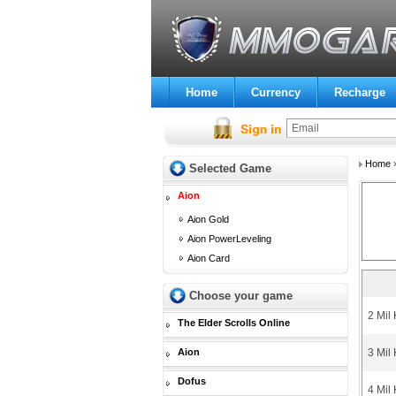
Home
Currency
Recharge
Home
Selected Game
Aion
Aion Gold
Aion PowerLeveling
Aion Card
Choose your game
2 Mil
The Elder Scrolls Online
Aion
3 Mil
Dofus
4 Mil