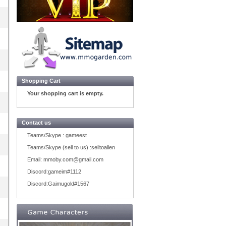
Shopping Cart
Your shopping cart is empty.
Contact us
Teams/Skype :
gameest
Teams/Skype (sell to us) :
selltoallen
Email:
mmoby.com@gmail.com
Discord:
gameim#1112
Discord:
Gaimugold#1567