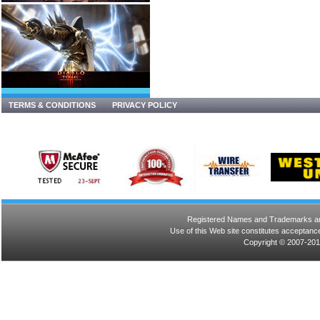
TERMS & CONDITIONS
PRIVACY POLICY
Registered Names and Trademarks are 
Use of this Web site constitutes acceptance
Copyright © 2007-201