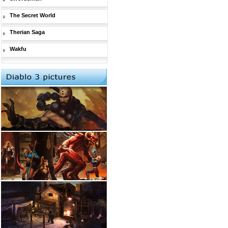
The Secret World
Therian Saga
Wakfu