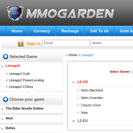
Home
Currency
Recharge
Sell To Us
Gold &
Home
»
Lineage2
Selected Game
Lineage2
Select Server :
Lineage2 Gold
Lineage2 PowerLeveling
L2-US
Lineage2 CDKey
Aden-Blackbird
Aden-Guardian
Choose your game
Classic-Giran
The Elder Scrolls Online
Naia
Aion
L2-EU
Dofus