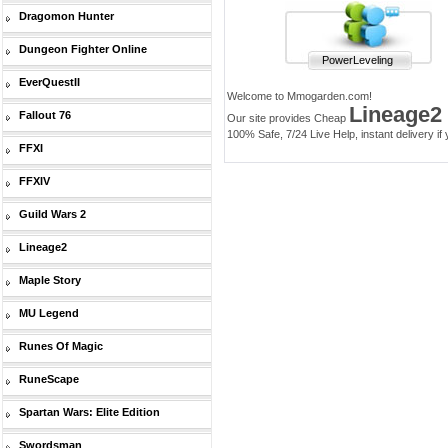
Dragomon Hunter
Dungeon Fighter Online
PowerLeveling
EverQuestII
Welcome to Mmogarden.com!
Lineage2
Fallout 76
Our site provides Cheap
100% Safe, 7/24 Live Help, instant delivery if
FFXI
FFXIV
Guild Wars 2
Lineage2
Maple Story
MU Legend
Runes Of Magic
RuneScape
Spartan Wars: Elite Edition
Swordsman