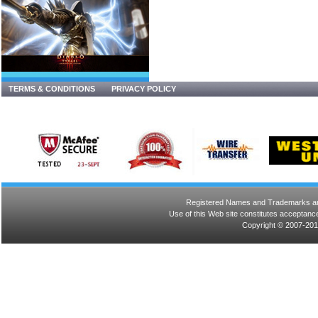
TERMS & CONDITIONS
PRIVACY POLICY
Registered Names and Trademarks are 
Use of this Web site constitutes acceptance
Copyright © 2007-201