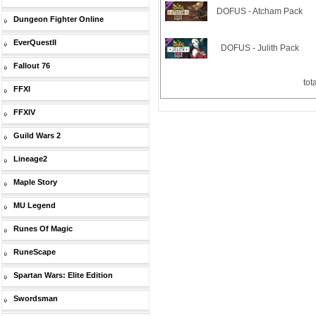
DOFUS - Atcham Pack
Dungeon Fighter Online
EverQuestII
DOFUS - Julith Pack
Fallout 76
tot
FFXI
FFXIV
Guild Wars 2
Lineage2
Maple Story
MU Legend
Runes Of Magic
RuneScape
Spartan Wars: Elite Edition
Swordsman