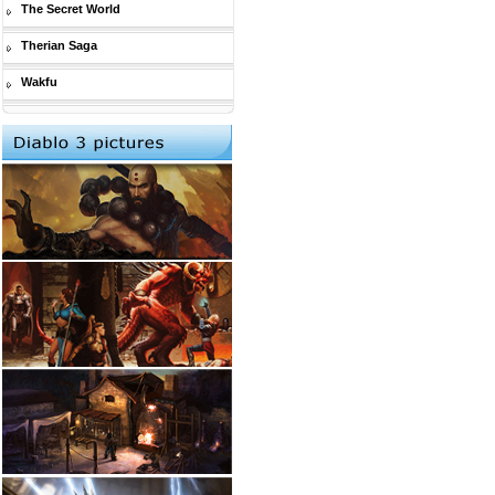
The Secret World
Therian Saga
Wakfu