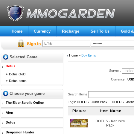
Home
Currency
Recharge
Sell To Us
Gold &
Home
»
Buy Items
Selected Game
Dofus
Server :
Dofus Gold
Currency :
US
Dofus Items
Choose your game
Search Items:
Tags:
DOFUS - Julith Pack
DOFUS - Atch
The Elder Scrolls Online
Picture
Item Name
Aion
DOFUS - Kerubim
Dofus
Pack
Dragomon Hunter