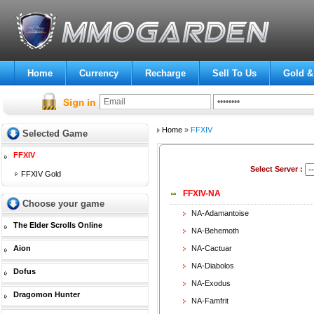
Home
Currency
Recharge
Sell To Us
Gold &
Home
»
FFXIV
Selected Game
FFXIV
Select Server :
FFXIV Gold
FFXIV-NA
Choose your game
NA-Adamantoise
The Elder Scrolls Online
NA-Behemoth
Aion
NA-Cactuar
NA-Diabolos
Dofus
NA-Exodus
Dragomon Hunter
NA-Famfrit