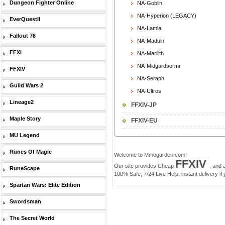
Dungeon Fighter Online
NA-Goblin
NA-Hyperion (LEGACY)
EverQuestII
NA-Lamia
Fallout 76
NA-Maduin
FFXI
NA-Marilith
NA-Midgardsormr
FFXIV
NA-Seraph
Guild Wars 2
NA-Ultros
Lineage2
FFXIV-JP
Maple Story
FFXIV-EU
MU Legend
Runes Of Magic
Welcome to Mmogarden.com!
FFXIV
Our site provides Cheap
, and 
RuneScape
100% Safe, 7/24 Live Help, instant delivery if
Spartan Wars: Elite Edition
Swordsman
The Secret World