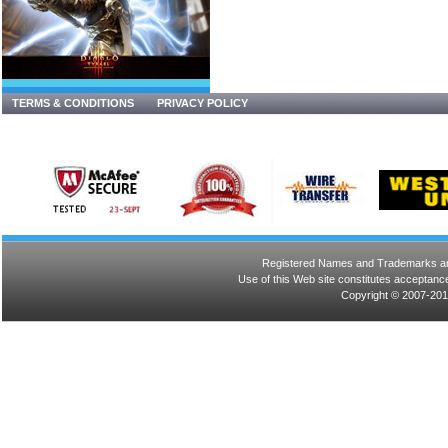
TERMS & CONDITIONS
PRIVACY POLICY
Registered Names and Trademarks are 
Use of this Web site constitutes acceptance
Copyright © 2007-201