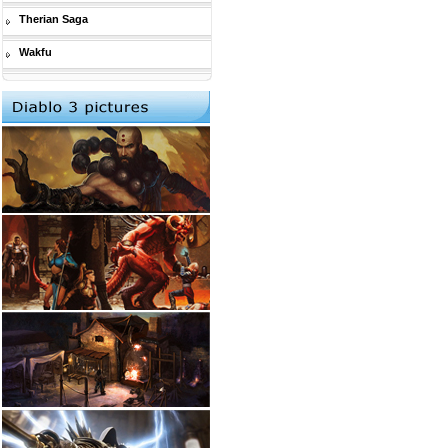
Therian Saga
Wakfu