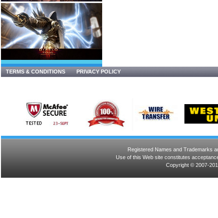
TERMS & CONDITIONS
PRIVACY POLICY
Registered Names and Trademarks are 
Use of this Web site constitutes acceptance
Copyright © 2007-201