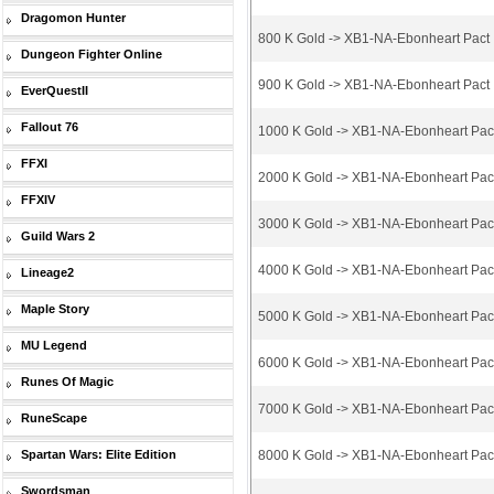
Dragomon Hunter
800 K Gold -> XB1-NA-Ebonheart Pact
Dungeon Fighter Online
900 K Gold -> XB1-NA-Ebonheart Pact
EverQuestII
Fallout 76
1000 K Gold -> XB1-NA-Ebonheart Pac
FFXI
2000 K Gold -> XB1-NA-Ebonheart Pac
FFXIV
3000 K Gold -> XB1-NA-Ebonheart Pac
Guild Wars 2
4000 K Gold -> XB1-NA-Ebonheart Pac
Lineage2
Maple Story
5000 K Gold -> XB1-NA-Ebonheart Pac
MU Legend
6000 K Gold -> XB1-NA-Ebonheart Pac
Runes Of Magic
7000 K Gold -> XB1-NA-Ebonheart Pac
RuneScape
Spartan Wars: Elite Edition
8000 K Gold -> XB1-NA-Ebonheart Pac
Swordsman