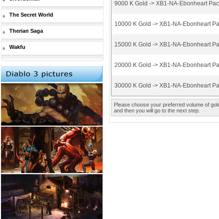
9000 K Gold -> XB1-NA-Ebonheart Pac
The Secret World
10000 K Gold -> XB1-NA-Ebonheart Pa
Therian Saga
15000 K Gold -> XB1-NA-Ebonheart Pa
Wakfu
20000 K Gold -> XB1-NA-Ebonheart Pa
30000 K Gold -> XB1-NA-Ebonheart Pa
Please choose your preferred volume of gold 
and then you will go to the next step.