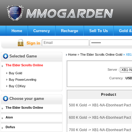
Home
Currency
Recharge
Sell To Us
Gold &
Home
»
The Elder Scrolls Online Gold
» XB1
Selected Game
The Elder Scrolls Online
Server :
Buy Gold
Currency :
US
Buy PowerLeveling
Buy CDKey
Product
Choose your game
500 K Gold -> XB1-NA-Ebonheart Pact
The Elder Scrolls Online
Aion
600 K Gold -> XB1-NA-Ebonheart Pact
Dofus
700 K Gold -> XB1-NA-Ebonheart Pact