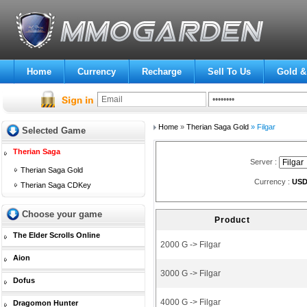
Home
Currency
Recharge
Sell To Us
Gold &
Home
»
Therian Saga Gold
» Filgar
Selected Game
Therian Saga
Server :
Therian Saga Gold
Currency :
US
Therian Saga CDKey
Choose your game
Product
The Elder Scrolls Online
2000 G -> Filgar
Aion
3000 G -> Filgar
Dofus
4000 G -> Filgar
Dragomon Hunter