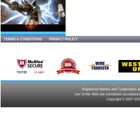
TERMS & CONDITIONS
PRIVACY POLICY
Registered Names and Trademarks are 
Use of this Web site constitutes acceptance
Copyright © 2007-201