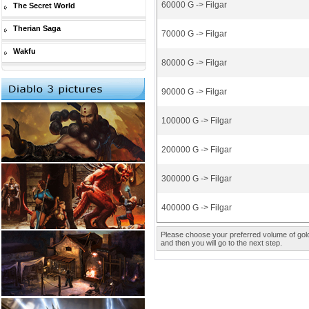
60000 G -> Filgar
The Secret World
Therian Saga
70000 G -> Filgar
Wakfu
80000 G -> Filgar
90000 G -> Filgar
100000 G -> Filgar
200000 G -> Filgar
300000 G -> Filgar
400000 G -> Filgar
Please choose your preferred volume of gold 
and then you will go to the next step.