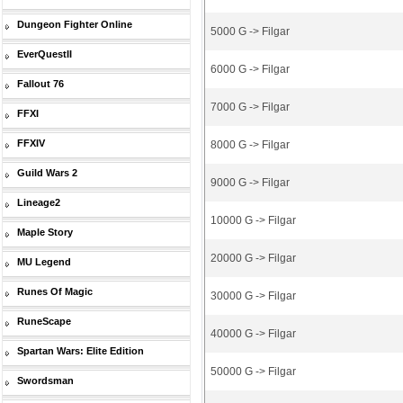
Dungeon Fighter Online
5000 G -> Filgar
EverQuestII
6000 G -> Filgar
Fallout 76
7000 G -> Filgar
FFXI
FFXIV
8000 G -> Filgar
Guild Wars 2
9000 G -> Filgar
Lineage2
10000 G -> Filgar
Maple Story
20000 G -> Filgar
MU Legend
Runes Of Magic
30000 G -> Filgar
RuneScape
40000 G -> Filgar
Spartan Wars: Elite Edition
50000 G -> Filgar
Swordsman