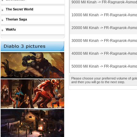
9000 Mil Kinah -> FR-Ragnarok-Asmod
The Secret World
10000 Mil Kinah -> FR-Ragnarok-Asmo
Therian Saga
20000 Mil Kinah -> FR-Ragnarok-Asmo
Wakfu
30000 Mil Kinah -> FR-Ragnarok-Asmo
40000 Mil Kinah -> FR-Ragnarok-Asmo
50000 Mil Kinah -> FR-Ragnarok-Asmo
Please choose your preferred volume of gold 
and then you will go to the next step.