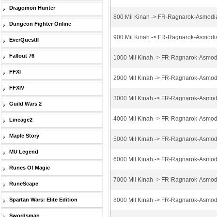
Dragomon Hunter
800 Mil Kinah -> FR-Ragnarok-Asmodi
Dungeon Fighter Online
900 Mil Kinah -> FR-Ragnarok-Asmodi
EverQuestII
Fallout 76
1000 Mil Kinah -> FR-Ragnarok-Asmod
FFXI
2000 Mil Kinah -> FR-Ragnarok-Asmod
FFXIV
3000 Mil Kinah -> FR-Ragnarok-Asmod
Guild Wars 2
4000 Mil Kinah -> FR-Ragnarok-Asmod
Lineage2
Maple Story
5000 Mil Kinah -> FR-Ragnarok-Asmod
MU Legend
6000 Mil Kinah -> FR-Ragnarok-Asmod
Runes Of Magic
7000 Mil Kinah -> FR-Ragnarok-Asmod
RuneScape
Spartan Wars: Elite Edition
8000 Mil Kinah -> FR-Ragnarok-Asmod
Swordsman