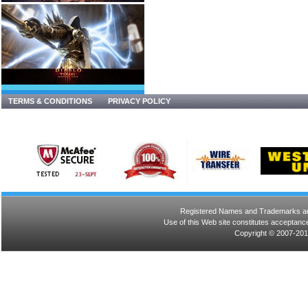
TERMS & CONDITIONS
PRIVACY POLICY
Registered Names and Trademarks are 
Use of this Web site constitutes acceptance
Copyright © 2007-201