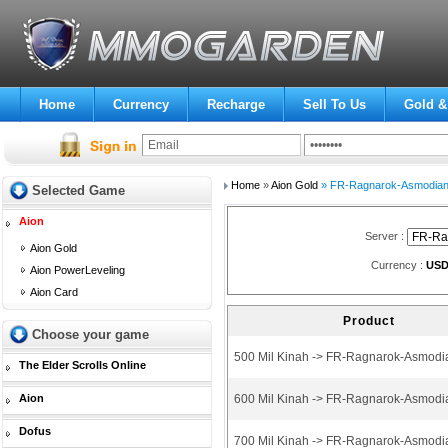
Home
Currency
Recharge
Sell To Us
Gold &
Home
»
Aion Gold
» FR-Ragnarok-Asmodia
Selected Game
Aion
Server :
Aion Gold
Currency :
US
Aion PowerLeveling
Aion Card
Product
Choose your game
500 Mil Kinah -> FR-Ragnarok-Asmodi
The Elder Scrolls Online
Aion
600 Mil Kinah -> FR-Ragnarok-Asmodi
Dofus
700 Mil Kinah -> FR-Ragnarok-Asmodi