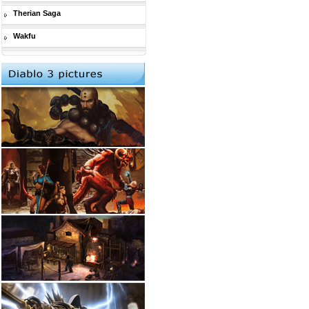
Therian Saga
Wakfu