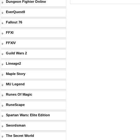
Dungeon Fighter Online
EverQuestII
Fallout 76
FFXI
FFXIV
Guild Wars 2
Lineage2
Maple Story
MU Legend
Runes Of Magic
RuneScape
Spartan Wars: Elite Edition
Swordsman
The Secret World