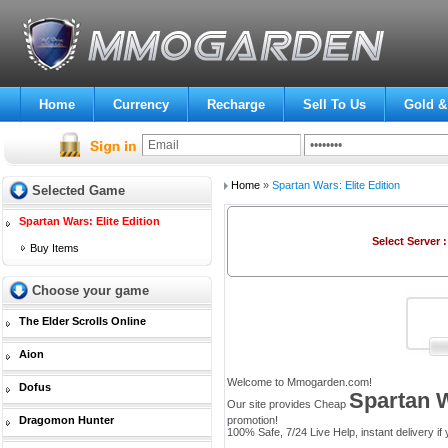
Home
Currency
Recharge
Sell To Us
Gold &
Home
»
Spartan Wars: Elite Edition
Selected Game
Spartan Wars: Elite Edition
Select Server 
Buy Items
Choose your game
The Elder Scrolls Online
Aion
Welcome to Mmogarden.com!
Dofus
Spartan W
Our site provides Cheap
Dragomon Hunter
promotion!
100% Safe, 7/24 Live Help, instant delivery if