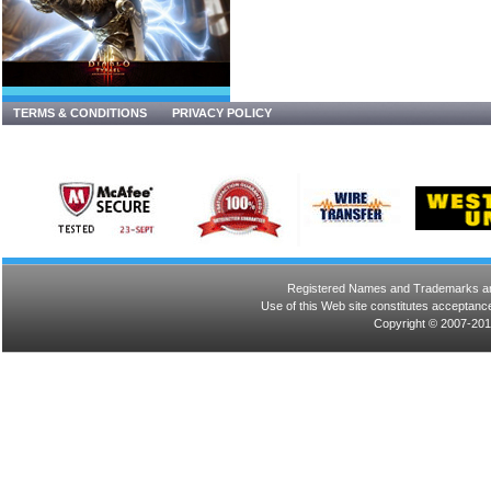
TERMS & CONDITIONS
PRIVACY POLICY
Registered Names and Trademarks are 
Use of this Web site constitutes acceptance
Copyright © 2007-201