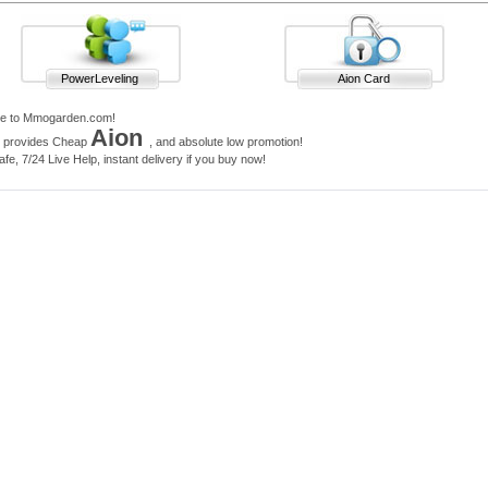
PowerLeveling
Aion Card
e to Mmogarden.com!
Aion
e provides Cheap
, and absolute low promotion!
e, 7/24 Live Help, instant delivery if you buy now!