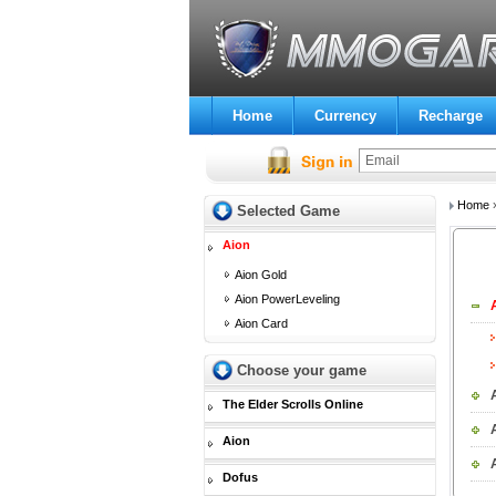
Home
Currency
Recharge
Home
Selected Game
Aion
Aion Gold
Aion PowerLeveling
Aion Card
Choose your game
The Elder Scrolls Online
Aion
Dofus