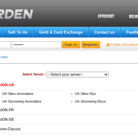
Sell To Us
Gold & Card Exchange
Contact us
Feedb
Forgot your pass
»
Aion
Select Server :
AION-UK
UK-Sillus-Asmodians
UK-Sillus-Elyo
UK-Stormwing-Asmodians
UK-Stormwing-Elyos
AION-FR
AION-DE
Aion-Classic