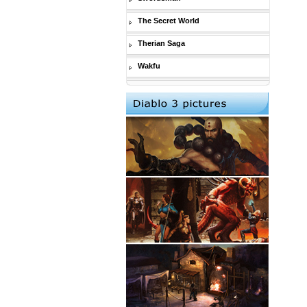
The Secret World
Therian Saga
Wakfu