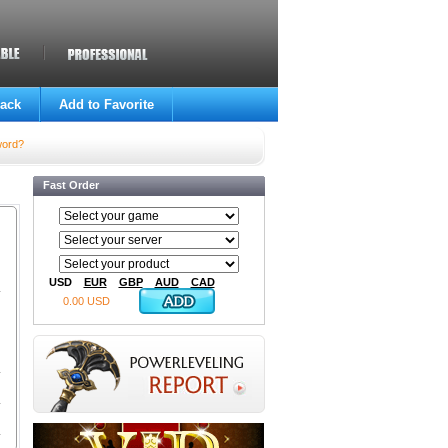
ack
Add to Favorite
word?
Fast Order
USD
EUR
GBP
AUD
CAD
0.00 USD