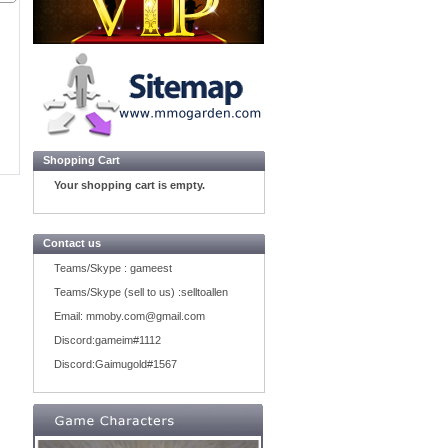
Shopping Cart
Your shopping cart is empty.
Contact us
Teams/Skype :
gameest
Teams/Skype (sell to us) :
selltoallen
Email:
mmoby.com@gmail.com
Discord:
gameim#1112
Discord:
Gaimugold#1567