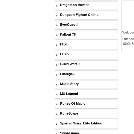
Dragomon Hunter
Dungeon Fighter Online
EverQuestII
Welcom
Fallout 76
Our sit
100% Saf
FFXI
FFXIV
Guild Wars 2
Lineage2
Maple Story
MU Legend
Runes Of Magic
RuneScape
Spartan Wars: Elite Edition
Swordsman