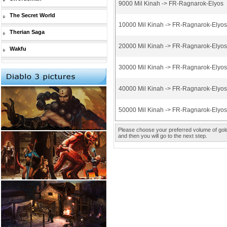
9000 Mil Kinah -> FR-Ragnarok-Elyos
The Secret World
10000 Mil Kinah -> FR-Ragnarok-Elyos
Therian Saga
20000 Mil Kinah -> FR-Ragnarok-Elyos
Wakfu
30000 Mil Kinah -> FR-Ragnarok-Elyos
40000 Mil Kinah -> FR-Ragnarok-Elyos
50000 Mil Kinah -> FR-Ragnarok-Elyos
Please choose your preferred volume of gold 
and then you will go to the next step.