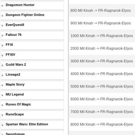
Dragomon Hunter
800 Mil Kinah -> FR-Ragnarok-Elyos
Dungeon Fighter Online
900 Mil Kinah -> FR-Ragnarok-Elyos
EverQuestII
Fallout 76
1000 Mil Kinah -> FR-Ragnarok-Elyos
FFXI
2000 Mil Kinah -> FR-Ragnarok-Elyos
FFXIV
3000 Mil Kinah -> FR-Ragnarok-Elyos
Guild Wars 2
4000 Mil Kinah -> FR-Ragnarok-Elyos
Lineage2
Maple Story
5000 Mil Kinah -> FR-Ragnarok-Elyos
MU Legend
6000 Mil Kinah -> FR-Ragnarok-Elyos
Runes Of Magic
7000 Mil Kinah -> FR-Ragnarok-Elyos
RuneScape
Spartan Wars: Elite Edition
8000 Mil Kinah -> FR-Ragnarok-Elyos
Swordsman