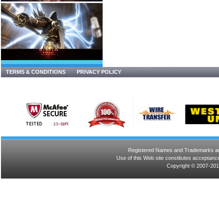
TERMS & CONDITIONS
PRIVACY POLICY
Registered Names and Trademarks are 
Use of this Web site constitutes acceptance
Copyright © 2007-201