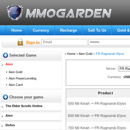
Home
Currency
Recharge
Sell To Us
Gold &
Home
»
Aion Gold
» FR-Ragnarok-Elyos
Selected Game
Aion
Server :
Aion Gold
Currency :
US
Aion PowerLeveling
Aion Card
Product
Choose your game
500 Mil Kinah -> FR-Ragnarok-Elyos
The Elder Scrolls Online
Aion
600 Mil Kinah -> FR-Ragnarok-Elyos
Dofus
700 Mil Kinah -> FR-Ragnarok-Elyos