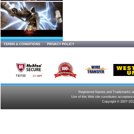
TERMS & CONDITIONS
PRIVACY POLICY
Registered Names and Trademarks are 
Use of this Web site constitutes acceptance
Copyright © 2007-201