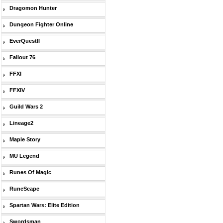
Dragomon Hunter
Dungeon Fighter Online
EverQuestII
Fallout 76
FFXI
FFXIV
Guild Wars 2
Lineage2
Maple Story
MU Legend
Runes Of Magic
RuneScape
Spartan Wars: Elite Edition
Swordsman