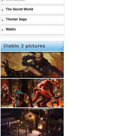
The Secret World
Therian Saga
Wakfu