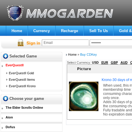
Home
Currency
Recharge
Sell To Us
Gold &
Home
»
Buy CDKey
Selected Game
Select Currency:
USD
EUR
GBP
AUD
EverQuestII
Picture
EverQuestII Gold
EverQuestII Items
Krono-30 days of 
When used, this 
EverQuestII Krono
membership time t
consuming charact
only once.
Choose your game
Adds 30 days of g
the consuming ch
The Elder Scrolls Online
Fully tradable and
No expiration dat
Aion
Dofus