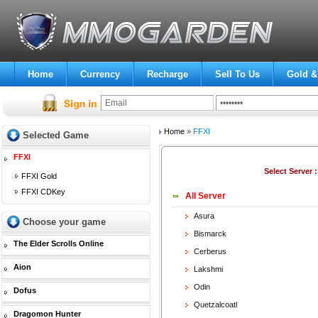
Home
Currency
Recharge
Sell To Us
Gold &
Home
»
FFXI
Selected Game
FFXI
Select Server 
FFXI Gold
FFXI CDKey
All Server
Asura
Choose your game
Bismarck
The Elder Scrolls Online
Cerberus
Aion
Lakshmi
Odin
Dofus
Quetzalcoatl
Dragomon Hunter