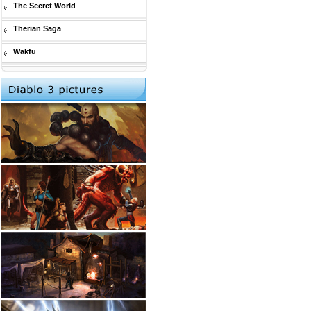
The Secret World
Therian Saga
Wakfu