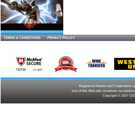
TERMS & CONDITIONS
PRIVACY POLICY
Registered Names and Trademarks are 
Use of this Web site constitutes acceptance
Copyright © 2007-201