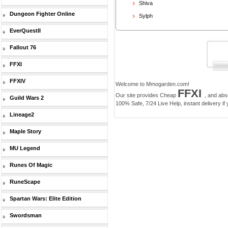
Shiva
Dungeon Fighter Online
Sylph
EverQuestII
Fallout 76
FFXI
FFXIV
Welcome to Mmogarden.com!
FFXI
Our site provides Cheap
, and abs
Guild Wars 2
100% Safe, 7/24 Live Help, instant delivery if
Lineage2
Maple Story
MU Legend
Runes Of Magic
RuneScape
Spartan Wars: Elite Edition
Swordsman