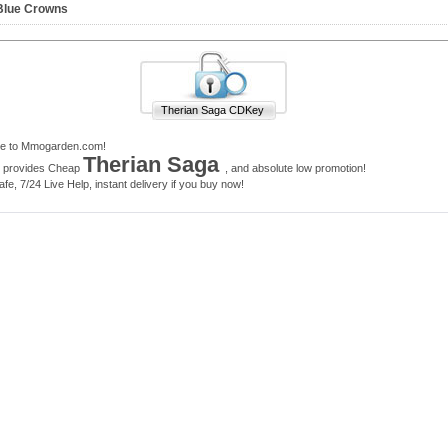
Blue Crowns
Therian Saga CDKey
e to Mmogarden.com!
Therian Saga
e provides Cheap
, and absolute low promotion!
e, 7/24 Live Help, instant delivery if you buy now!