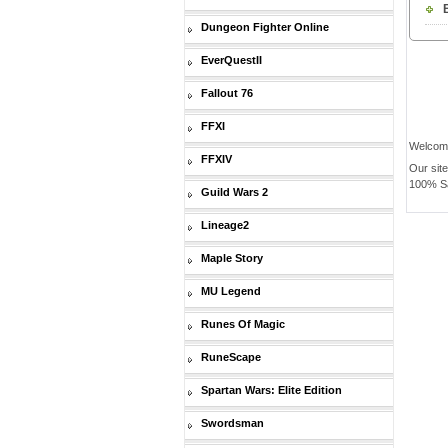
Dungeon Fighter Online
EverQuestII
Fallout 76
FFXI
Welcom
FFXIV
Our sit
100% Saf
Guild Wars 2
Lineage2
Maple Story
MU Legend
Runes Of Magic
RuneScape
Spartan Wars: Elite Edition
Swordsman