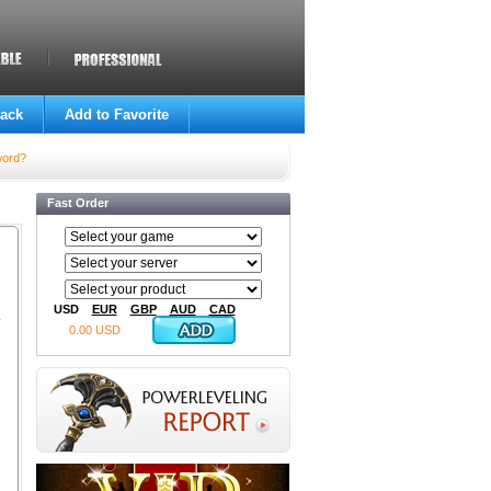
ack
Add to Favorite
word?
Fast Order
USD
EUR
GBP
AUD
CAD
0.00 USD