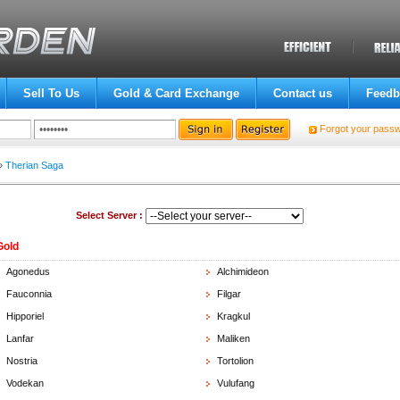
Sell To Us
Gold & Card Exchange
Contact us
Feedb
Forgot your pass
»
Therian Saga
Select Server :
Gold
Agonedus
Alchimideon
Fauconnia
Filgar
Hipporiel
Kragkul
Lanfar
Maliken
Nostria
Tortolion
Vodekan
Vulufang