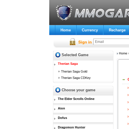
Home
Currency
Recharge
Home
Selected Game
Therian Saga
Therian Saga Gold
Therian Saga CDKey
Choose your game
The Elder Scrolls Online
Aion
Dofus
Dragomon Hunter