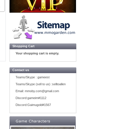
Shopping Cart
Your shopping cart is empty.
Contact us
Teams/Skype :
gameest
Teams/Skype (sell to us) :
selltoallen
Email:
mmoby.com@gmail.com
Discord:
gameim#1112
Discord:
Gaimugold#1567