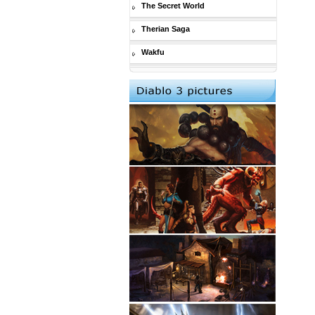
The Secret World
Therian Saga
Wakfu