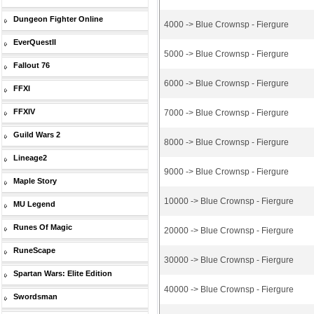
Dungeon Fighter Online
4000 -> Blue Crownsp - Fiergure
EverQuestII
5000 -> Blue Crownsp - Fiergure
Fallout 76
6000 -> Blue Crownsp - Fiergure
FFXI
FFXIV
7000 -> Blue Crownsp - Fiergure
Guild Wars 2
8000 -> Blue Crownsp - Fiergure
Lineage2
9000 -> Blue Crownsp - Fiergure
Maple Story
10000 -> Blue Crownsp - Fiergure
MU Legend
Runes Of Magic
20000 -> Blue Crownsp - Fiergure
RuneScape
30000 -> Blue Crownsp - Fiergure
Spartan Wars: Elite Edition
40000 -> Blue Crownsp - Fiergure
Swordsman