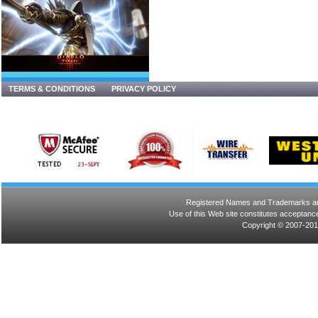
TERMS & CONDITIONS
PRIVACY POLICY
Registered Names and Trademarks are 
Use of this Web site constitutes acceptance
Copyright © 2007-201