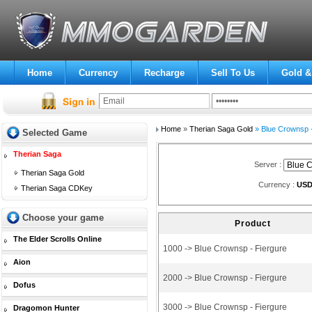
Home
Currency
Recharge
Sell To Us
Gold &
Home
»
Therian Saga Gold
» Blue Crownsp -
Selected Game
Therian Saga
Server :
Therian Saga Gold
Currency :
US
Therian Saga CDKey
Choose your game
Product
The Elder Scrolls Online
1000 -> Blue Crownsp - Fiergure
Aion
2000 -> Blue Crownsp - Fiergure
Dofus
3000 -> Blue Crownsp - Fiergure
Dragomon Hunter