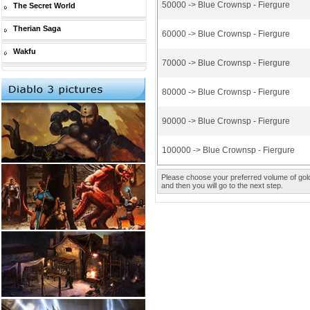
50000 -> Blue Crownsp - Fiergure
The Secret World
Therian Saga
60000 -> Blue Crownsp - Fiergure
Wakfu
70000 -> Blue Crownsp - Fiergure
80000 -> Blue Crownsp - Fiergure
90000 -> Blue Crownsp - Fiergure
100000 -> Blue Crownsp - Fiergure
Please choose your preferred volume of gold 
and then you will go to the next step.