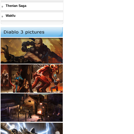
Therian Saga
Wakfu