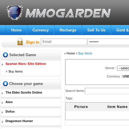
Home
Currency
Recharge
Sell To Us
Gold &
Home
»
Buy Items
Selected Game
Spartan Wars: Elite Edition
Server :
Buy Items
Currency :
US
Choose your game
Search Items:
The Elder Scrolls Online
Tags:
Aion
Picture
Item Name
Dofus
Dragomon Hunter