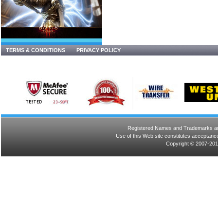
TERMS & CONDITIONS
PRIVACY POLICY
Registered Names and Trademarks are 
Use of this Web site constitutes acceptance
Copyright © 2007-201