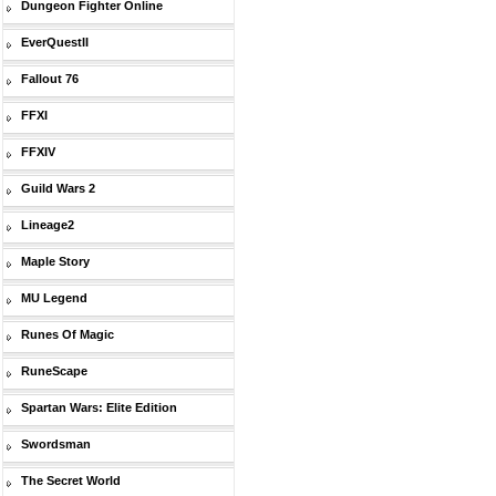
Dungeon Fighter Online
EverQuestII
Fallout 76
FFXI
FFXIV
Guild Wars 2
Lineage2
Maple Story
MU Legend
Runes Of Magic
RuneScape
Spartan Wars: Elite Edition
Swordsman
The Secret World