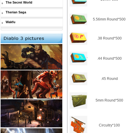
The Secret World
Therian Saga
5.56mm Round*500
Wakfu
.38 Round*500
.44 Round*500
.45 Round
5mm Round*500
Circuitry*100