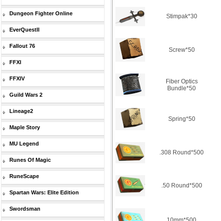
Dungeon Fighter Online
Stimpak*30
EverQuestII
Fallout 76
Screw*50
FFXI
FFXIV
Fiber Optics
Bundle*50
Guild Wars 2
Lineage2
Spring*50
Maple Story
MU Legend
.308 Round*500
Runes Of Magic
RuneScape
.50 Round*500
Spartan Wars: Elite Edition
Swordsman
10mm*500