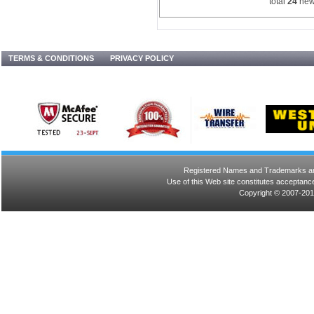
total
24
new
TERMS & CONDITIONS
PRIVACY POLICY
Registered Names and Trademarks are 
Use of this Web site constitutes acceptance
Copyright © 2007-201