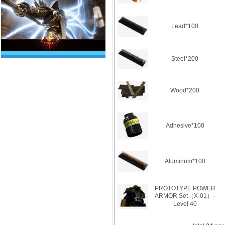
Lead*100
Steel*200
Wood*200
Adhesive*100
Aluminum*100
PROTOTYPE POWER
ARMOR Set（X-01）-
Level 40