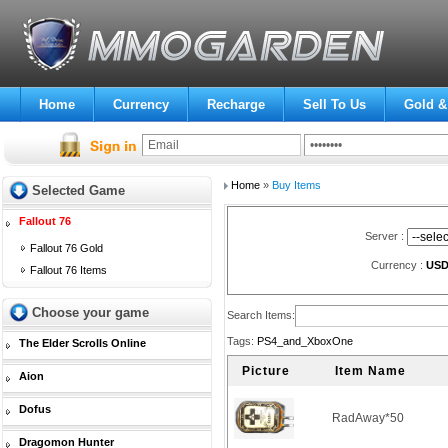
Home
Currency
Recharge
Sell To Us
Gold &
Home
»
Buy Items
Selected Game
Fallout 76
Server :
Fallout 76 Gold
Currency :
US
Fallout 76 Items
Choose your game
Search Items:
Tags:
PS4_and_XboxOne
The Elder Scrolls Online
Picture
Item Name
Aion
Dofus
RadAway*50
Dragomon Hunter