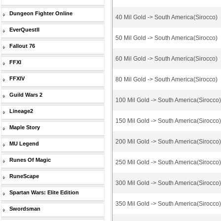
Dungeon Fighter Online
40 Mil Gold -> South America(Sirocco)
EverQuestII
50 Mil Gold -> South America(Sirocco)
Fallout 76
60 Mil Gold -> South America(Sirocco)
FFXI
FFXIV
80 Mil Gold -> South America(Sirocco)
Guild Wars 2
100 Mil Gold -> South America(Sirocco)
Lineage2
150 Mil Gold -> South America(Sirocco)
Maple Story
200 Mil Gold -> South America(Sirocco)
MU Legend
Runes Of Magic
250 Mil Gold -> South America(Sirocco)
RuneScape
300 Mil Gold -> South America(Sirocco)
Spartan Wars: Elite Edition
350 Mil Gold -> South America(Sirocco)
Swordsman