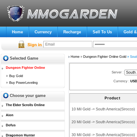
Home
Currency
Recharge
Sell To Us
Gold &
Home
»
Dungeon Fighter Online Gold
» Sout
Selected Game
Dungeon Fighter Online
Server :
Buy Gold
Currency :
US
Buy PowerLeveling
Choose your game
Product
The Elder Scrolls Online
10 Mil Gold -> South America(Sirocco)
Aion
20 Mil Gold -> South America(Sirocco)
Dofus
30 Mil Gold -> South America(Sirocco)
Dragomon Hunter