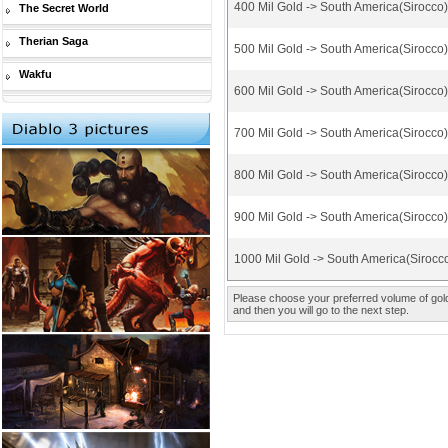
400 Mil Gold -> South America(Sirocco)
The Secret World
Therian Saga
500 Mil Gold -> South America(Sirocco)
Wakfu
600 Mil Gold -> South America(Sirocco)
700 Mil Gold -> South America(Sirocco)
800 Mil Gold -> South America(Sirocco)
900 Mil Gold -> South America(Sirocco)
1000 Mil Gold -> South America(Sirocc
Please choose your preferred volume of gold 
and then you will go to the next step.