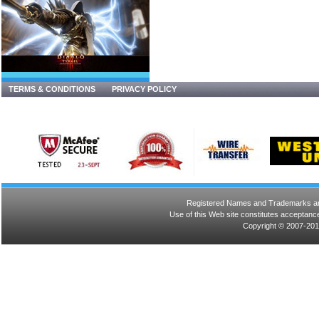
TERMS & CONDITIONS
PRIVACY POLICY
Registered Names and Trademarks are 
Use of this Web site constitutes acceptance
Copyright © 2007-201