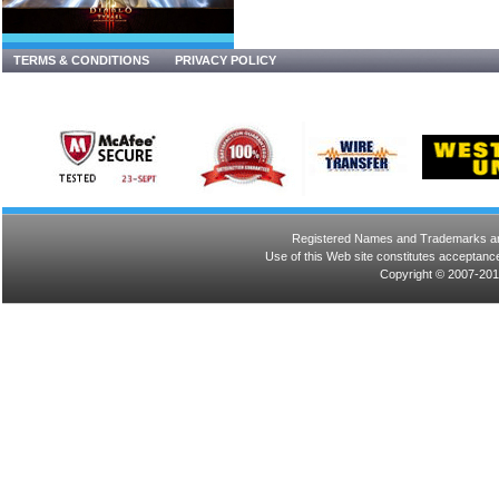
TERMS & CONDITIONS
PRIVACY POLICY
Registered Names and Trademarks are 
Use of this Web site constitutes acceptance
Copyright © 2007-201