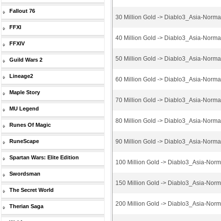
Fallout 76
30 Million Gold -> Diablo3_Asia-Norm
FFXI
40 Million Gold -> Diablo3_Asia-Norm
FFXIV
50 Million Gold -> Diablo3_Asia-Norm
Guild Wars 2
Lineage2
60 Million Gold -> Diablo3_Asia-Norm
Maple Story
70 Million Gold -> Diablo3_Asia-Norm
MU Legend
80 Million Gold -> Diablo3_Asia-Norm
Runes Of Magic
RuneScape
90 Million Gold -> Diablo3_Asia-Norm
Spartan Wars: Elite Edition
100 Million Gold -> Diablo3_Asia-Nor
Swordsman
150 Million Gold -> Diablo3_Asia-Nor
The Secret World
200 Million Gold -> Diablo3_Asia-Nor
Therian Saga