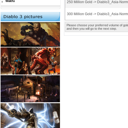
Wakfu
250 Million Gold -> Diablo3_Asia-Nor
300 Million Gold -> Diablo3_Asia-Nor
Please choose your preferred volume of gold 
and then you will go to the next step.