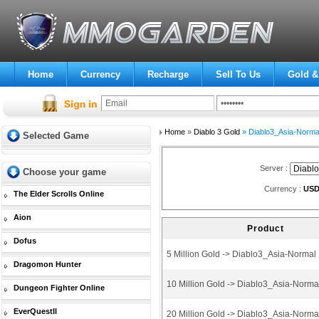
Home
Currency
Recharge
Sell To Us
Gold &
Home
»
Diablo 3 Gold
» Diablo3_Asia-Norma
Selected Game
Server :
Choose your game
Currency :
US
The Elder Scrolls Online
Aion
Product
Dofus
5 Million Gold -> Diablo3_Asia-Norma
Dragomon Hunter
10 Million Gold -> Diablo3_Asia-Norm
Dungeon Fighter Online
EverQuestII
20 Million Gold -> Diablo3_Asia-Norm