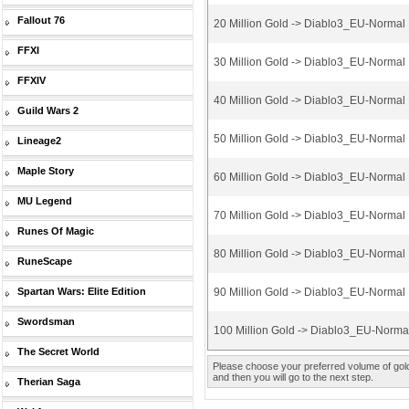
Fallout 76
20 Million Gold -> Diablo3_EU-Normal
FFXI
30 Million Gold -> Diablo3_EU-Normal
FFXIV
40 Million Gold -> Diablo3_EU-Normal
Guild Wars 2
50 Million Gold -> Diablo3_EU-Normal
Lineage2
Maple Story
60 Million Gold -> Diablo3_EU-Normal
MU Legend
70 Million Gold -> Diablo3_EU-Normal
Runes Of Magic
80 Million Gold -> Diablo3_EU-Normal
RuneScape
Spartan Wars: Elite Edition
90 Million Gold -> Diablo3_EU-Normal
Swordsman
100 Million Gold -> Diablo3_EU-Norm
The Secret World
Please choose your preferred volume of gold 
and then you will go to the next step.
Therian Saga