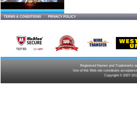
TERMS & CONDITIONS
PRIVACY POLICY
Registered Names and Trademarks are 
Use of this Web site constitutes acceptance
Copyright © 2007-201