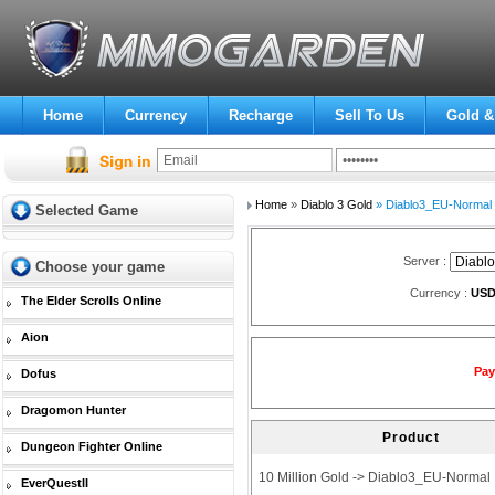
Home
Currency
Recharge
Sell To Us
Gold &
Home
»
Diablo 3 Gold
» Diablo3_EU-Normal
Selected Game
Server :
Choose your game
Currency :
US
The Elder Scrolls Online
Aion
Pay
Dofus
Dragomon Hunter
Product
Dungeon Fighter Online
10 Million Gold -> Diablo3_EU-Normal
EverQuestII