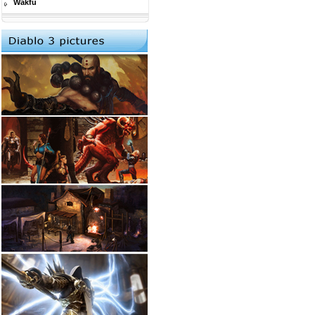
Wakfu