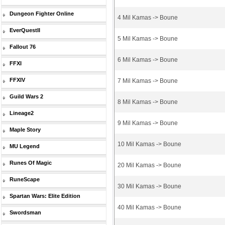
Dungeon Fighter Online
4 Mil Kamas -> Boune
EverQuestII
5 Mil Kamas -> Boune
Fallout 76
6 Mil Kamas -> Boune
FFXI
FFXIV
7 Mil Kamas -> Boune
Guild Wars 2
8 Mil Kamas -> Boune
Lineage2
9 Mil Kamas -> Boune
Maple Story
10 Mil Kamas -> Boune
MU Legend
Runes Of Magic
20 Mil Kamas -> Boune
RuneScape
30 Mil Kamas -> Boune
Spartan Wars: Elite Edition
40 Mil Kamas -> Boune
Swordsman