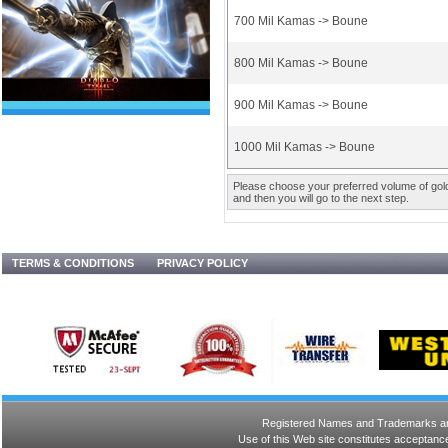
700 Mil Kamas -> Boune
800 Mil Kamas -> Boune
900 Mil Kamas -> Boune
1000 Mil Kamas -> Boune
Please choose your preferred volume of gold 
and then you will go to the next step.
TERMS & CONDITIONS
PRIVACY POLICY
Registered Names and Trademarks are 
Use of this Web site constitutes acceptance