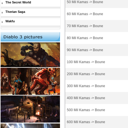
50 Mil Kamas -> Boune
The Secret World
Therian Saga
60 Mil Kamas -> Boune
Wakfu
70 Mil Kamas -> Boune
80 Mil Kamas -> Boune
90 Mil Kamas -> Boune
100 Mil Kamas -> Boune
200 Mil Kamas -> Boune
300 Mil Kamas -> Boune
400 Mil Kamas -> Boune
500 Mil Kamas -> Boune
600 Mil Kamas -> Boune