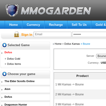
Home
Currency
Recharge
Sell To Us
Gold &
Home
»
Dofus Kamas
» Boune
Selected Game
Dofus
Server :
Dofus Gold
Currency :
US
Dofus Items
Choose your game
Product
The Elder Scrolls Online
1 Mil Kamas -> Boune
Aion
2 Mil Kamas -> Boune
Dofus
3 Mil Kamas -> Boune
Dragomon Hunter