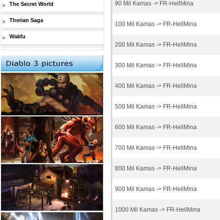
90 Mil Kamas -> FR-HellMina
The Secret World
Therian Saga
100 Mil Kamas -> FR-HellMina
Wakfu
200 Mil Kamas -> FR-HellMina
300 Mil Kamas -> FR-HellMina
400 Mil Kamas -> FR-HellMina
500 Mil Kamas -> FR-HellMina
600 Mil Kamas -> FR-HellMina
700 Mil Kamas -> FR-HellMina
800 Mil Kamas -> FR-HellMina
900 Mil Kamas -> FR-HellMina
1000 Mil Kamas -> FR-HellMina