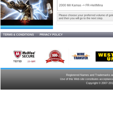
2000 Mil Kamas -> FR-HellMina
Please choose your preferred volume of gold 
and then you will go to the next step.
TERMS & CONDITIONS
PRIVACY POLICY
Registered Names and Trademarks are 
Use of this Web site constitutes acceptance
Copyright © 2007-201