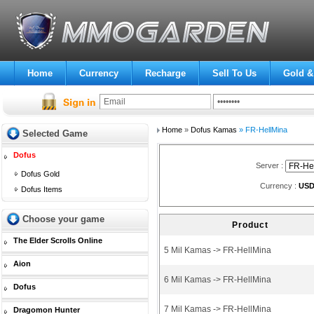
Home
Currency
Recharge
Sell To Us
Gold &
Home
»
Dofus Kamas
» FR-HellMina
Selected Game
Dofus
Server :
Dofus Gold
Currency :
US
Dofus Items
Choose your game
Product
The Elder Scrolls Online
5 Mil Kamas -> FR-HellMina
Aion
6 Mil Kamas -> FR-HellMina
Dofus
7 Mil Kamas -> FR-HellMina
Dragomon Hunter