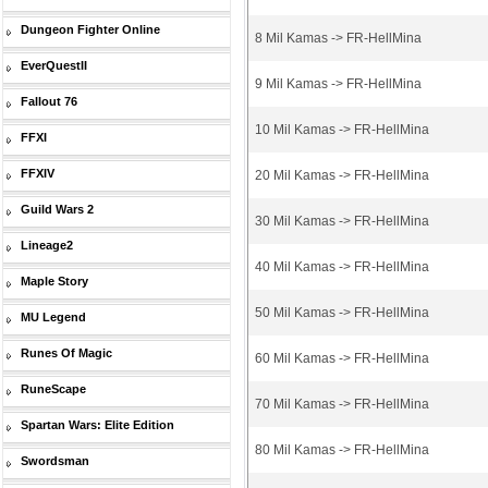
Dungeon Fighter Online
8 Mil Kamas -> FR-HellMina
EverQuestII
9 Mil Kamas -> FR-HellMina
Fallout 76
10 Mil Kamas -> FR-HellMina
FFXI
FFXIV
20 Mil Kamas -> FR-HellMina
Guild Wars 2
30 Mil Kamas -> FR-HellMina
Lineage2
40 Mil Kamas -> FR-HellMina
Maple Story
50 Mil Kamas -> FR-HellMina
MU Legend
Runes Of Magic
60 Mil Kamas -> FR-HellMina
RuneScape
70 Mil Kamas -> FR-HellMina
Spartan Wars: Elite Edition
80 Mil Kamas -> FR-HellMina
Swordsman