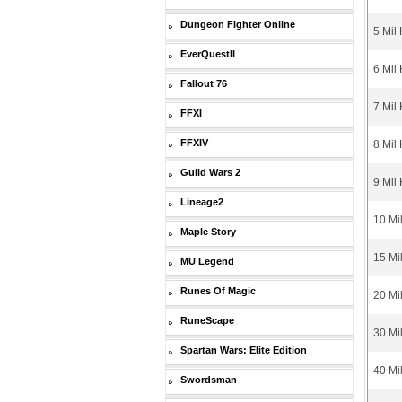
Dungeon Fighter Online
5 Mil
EverQuestII
6 Mil
Fallout 76
7 Mil
FFXI
FFXIV
8 Mil
Guild Wars 2
9 Mil
Lineage2
10 Mi
Maple Story
15 Mi
MU Legend
Runes Of Magic
20 Mi
RuneScape
30 Mi
Spartan Wars: Elite Edition
40 Mi
Swordsman