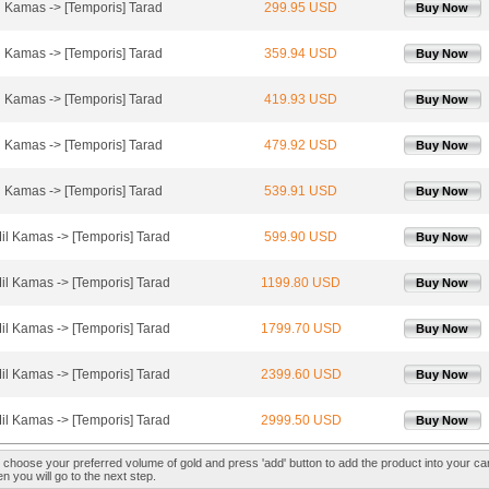
l Kamas -> [Temporis] Tarad
299.95 USD
Buy Now
l Kamas -> [Temporis] Tarad
359.94 USD
Buy Now
l Kamas -> [Temporis] Tarad
419.93 USD
Buy Now
l Kamas -> [Temporis] Tarad
479.92 USD
Buy Now
l Kamas -> [Temporis] Tarad
539.91 USD
Buy Now
il Kamas -> [Temporis] Tarad
599.90 USD
Buy Now
il Kamas -> [Temporis] Tarad
1199.80 USD
Buy Now
il Kamas -> [Temporis] Tarad
1799.70 USD
Buy Now
il Kamas -> [Temporis] Tarad
2399.60 USD
Buy Now
il Kamas -> [Temporis] Tarad
2999.50 USD
Buy Now
 choose your preferred volume of gold and press 'add' button to add the product into your car
n you will go to the next step.