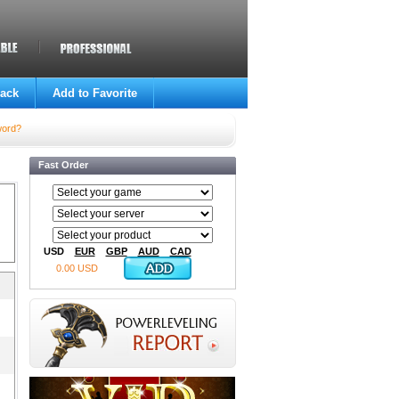
ack
Add to Favorite
word?
Fast Order
USD
EUR
GBP
AUD
CAD
0.00 USD