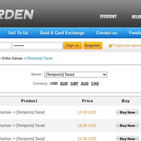
Sell To Us
Gold & Card Exchange
Contact us
Feedb
Forgot your pass
»
Dofus Kamas
» [Temporis] Tarad
Server :
Currency :
USD
EUR
GBP
AUD
CAD
Product
Price
Buy
 Kamas -> [Temporis] Tarad
12.00 USD
Buy Now
 Kamas -> [Temporis] Tarad
18.00 USD
Buy Now
 Kamas -> [Temporis] Tarad
24.00 USD
Buy Now