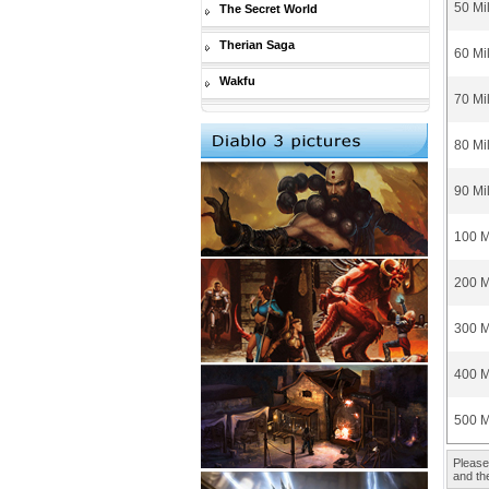
50 Mi
The Secret World
Therian Saga
60 Mi
Wakfu
70 Mi
80 Mi
90 Mi
100 M
200 M
300 M
400 M
500 M
Please
and the