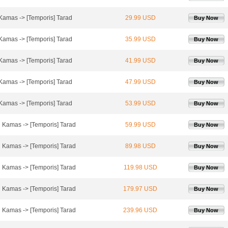
 Kamas -> [Temporis] Tarad
29.99 USD
Buy Now
 Kamas -> [Temporis] Tarad
35.99 USD
Buy Now
 Kamas -> [Temporis] Tarad
41.99 USD
Buy Now
 Kamas -> [Temporis] Tarad
47.99 USD
Buy Now
 Kamas -> [Temporis] Tarad
53.99 USD
Buy Now
l Kamas -> [Temporis] Tarad
59.99 USD
Buy Now
l Kamas -> [Temporis] Tarad
89.98 USD
Buy Now
l Kamas -> [Temporis] Tarad
119.98 USD
Buy Now
l Kamas -> [Temporis] Tarad
179.97 USD
Buy Now
l Kamas -> [Temporis] Tarad
239.96 USD
Buy Now