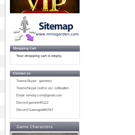
Shopping Cart
Your shopping cart is empty.
Contact us
Teams/Skype :
gameest
Teams/Skype (sell to us) :
selltoallen
Email:
mmoby.com@gmail.com
Discord:
gameim#1112
Discord:
Gaimugold#1567