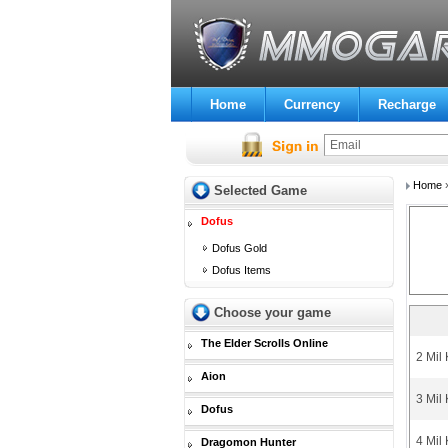
Home
Currency
Recharge
Home
Selected Game
Dofus
Dofus Gold
Dofus Items
Choose your game
The Elder Scrolls Online
2 Mil
Aion
3 Mil
Dofus
4 Mil
Dragomon Hunter