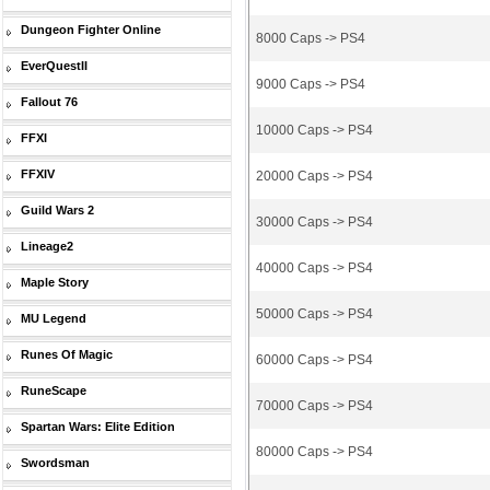
Dungeon Fighter Online
8000 Caps -> PS4
EverQuestII
9000 Caps -> PS4
Fallout 76
10000 Caps -> PS4
FFXI
FFXIV
20000 Caps -> PS4
Guild Wars 2
30000 Caps -> PS4
Lineage2
40000 Caps -> PS4
Maple Story
50000 Caps -> PS4
MU Legend
Runes Of Magic
60000 Caps -> PS4
RuneScape
70000 Caps -> PS4
Spartan Wars: Elite Edition
80000 Caps -> PS4
Swordsman