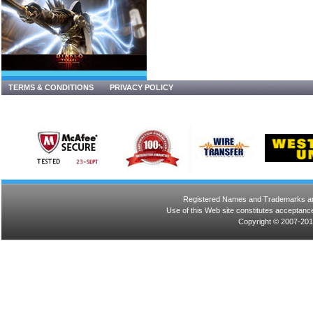
TERMS & CONDITIONS
PRIVACY POLICY
Registered Names and Trademarks are 
Use of this Web site constitutes acceptance
Copyright © 2007-201