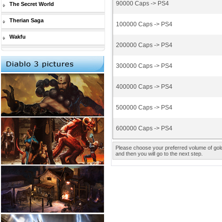
90000 Caps -> PS4
The Secret World
Therian Saga
100000 Caps -> PS4
Wakfu
200000 Caps -> PS4
300000 Caps -> PS4
400000 Caps -> PS4
500000 Caps -> PS4
600000 Caps -> PS4
Please choose your preferred volume of gold 
and then you will go to the next step.