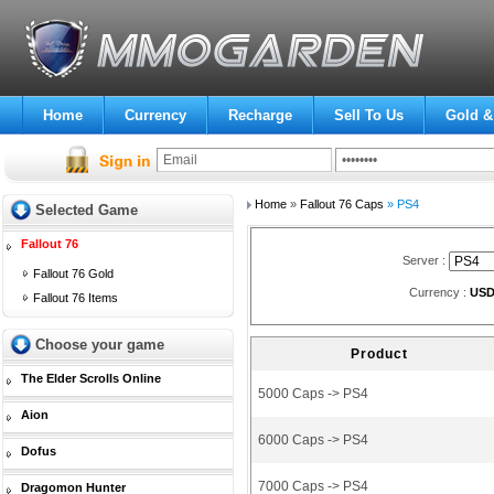
Home
Currency
Recharge
Sell To Us
Gold &
Home
»
Fallout 76 Caps
» PS4
Selected Game
Fallout 76
Server :
Fallout 76 Gold
Currency :
US
Fallout 76 Items
Choose your game
Product
The Elder Scrolls Online
5000 Caps -> PS4
Aion
6000 Caps -> PS4
Dofus
7000 Caps -> PS4
Dragomon Hunter