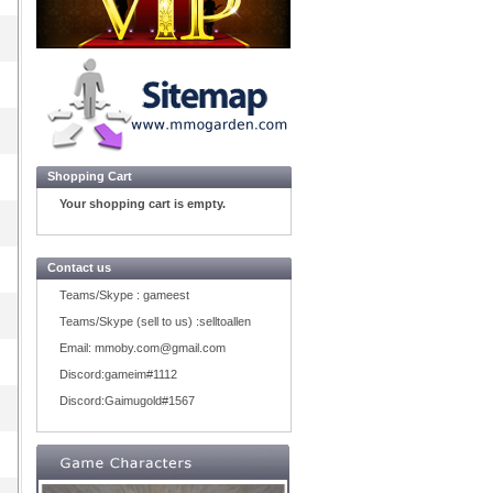
Shopping Cart
Your shopping cart is empty.
Contact us
Teams/Skype :
gameest
Teams/Skype (sell to us) :
selltoallen
Email:
mmoby.com@gmail.com
Discord:
gameim#1112
Discord:
Gaimugold#1567