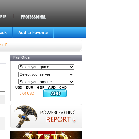
ack
Add to Favorite
word?
Fast Order
USD
EUR
GBP
AUD
CAD
0.00 USD