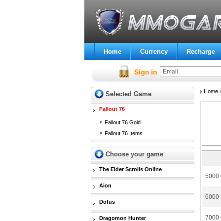
Home
Currency
Recharge
Home
Selected Game
Fallout 76
Fallout 76 Gold
Fallout 76 Items
Choose your game
The Elder Scrolls Online
5000 
Aion
6000 
Dofus
7000 
Dragomon Hunter