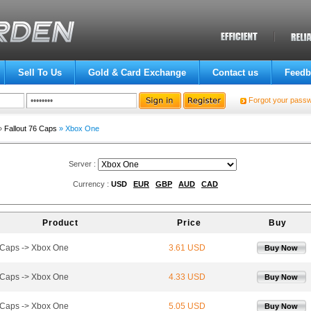
Sell To Us
Gold & Card Exchange
Contact us
Feedb
Forgot your pass
»
Fallout 76 Caps
» Xbox One
Server :
Currency :
USD
EUR
GBP
AUD
CAD
Product
Price
Buy
Caps -> Xbox One
3.61 USD
Buy Now
Caps -> Xbox One
4.33 USD
Buy Now
Caps -> Xbox One
5.05 USD
Buy Now