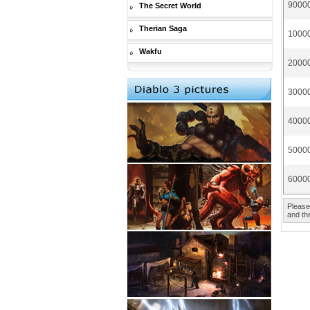
90000
The Secret World
Therian Saga
10000
Wakfu
20000
30000
40000
50000
60000
Please
and the