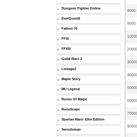
Dungeon Fighter Online
8000 
EverQuestII
9000 
Fallout 76
10000
FFXI
FFXIV
20000
Guild Wars 2
30000
Lineage2
40000
Maple Story
50000
MU Legend
Runes Of Magic
60000
RuneScape
70000
Spartan Wars: Elite Edition
80000
Swordsman