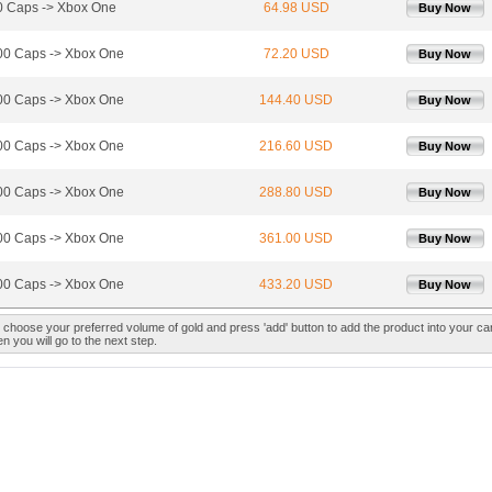
 Caps -> Xbox One
64.98 USD
Buy Now
0 Caps -> Xbox One
72.20 USD
Buy Now
0 Caps -> Xbox One
144.40 USD
Buy Now
0 Caps -> Xbox One
216.60 USD
Buy Now
0 Caps -> Xbox One
288.80 USD
Buy Now
0 Caps -> Xbox One
361.00 USD
Buy Now
0 Caps -> Xbox One
433.20 USD
Buy Now
 choose your preferred volume of gold and press 'add' button to add the product into your car
n you will go to the next step.