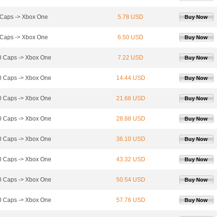
Caps -> Xbox One
5.78 USD
Buy Now
Caps -> Xbox One
6.50 USD
Buy Now
 Caps -> Xbox One
7.22 USD
Buy Now
 Caps -> Xbox One
14.44 USD
Buy Now
 Caps -> Xbox One
21.66 USD
Buy Now
 Caps -> Xbox One
28.88 USD
Buy Now
 Caps -> Xbox One
36.10 USD
Buy Now
 Caps -> Xbox One
43.32 USD
Buy Now
 Caps -> Xbox One
50.54 USD
Buy Now
 Caps -> Xbox One
57.76 USD
Buy Now