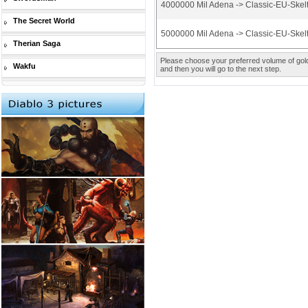
4000000 Mil Adena -> Classic-EU-Skel
The Secret World
5000000 Mil Adena -> Classic-EU-Skel
Therian Saga
Please choose your preferred volume of gold 
Wakfu
and then you will go to the next step.