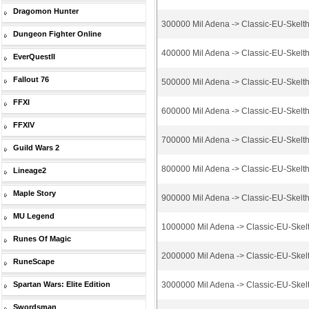
Dragomon Hunter
300000 Mil Adena -> Classic-EU-Skelt
Dungeon Fighter Online
400000 Mil Adena -> Classic-EU-Skelt
EverQuestII
Fallout 76
500000 Mil Adena -> Classic-EU-Skelt
FFXI
600000 Mil Adena -> Classic-EU-Skelt
FFXIV
700000 Mil Adena -> Classic-EU-Skelt
Guild Wars 2
800000 Mil Adena -> Classic-EU-Skelt
Lineage2
Maple Story
900000 Mil Adena -> Classic-EU-Skelt
MU Legend
1000000 Mil Adena -> Classic-EU-Skel
Runes Of Magic
2000000 Mil Adena -> Classic-EU-Skel
RuneScape
Spartan Wars: Elite Edition
3000000 Mil Adena -> Classic-EU-Skel
Swordsman