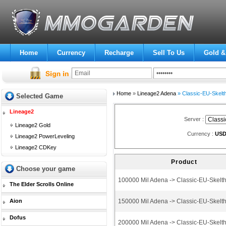
Home
Currency
Recharge
Sell To Us
Gold &
Home
»
Lineage2 Adena
» Classic-EU-Skelt
Selected Game
Lineage2
Server :
Lineage2 Gold
Currency :
US
Lineage2 PowerLeveling
Lineage2 CDKey
Product
Choose your game
100000 Mil Adena -> Classic-EU-Skelt
The Elder Scrolls Online
Aion
150000 Mil Adena -> Classic-EU-Skelt
Dofus
200000 Mil Adena -> Classic-EU-Skelt