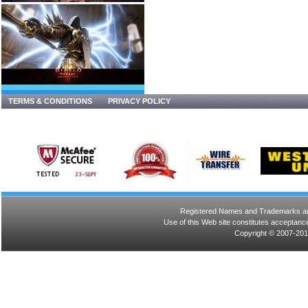
TERMS & CONDITIONS
PRIVACY POLICY
Registered Names and Trademarks are 
Use of this Web site constitutes acceptance
Copyright © 2007-201