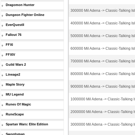
Dragomon Hunter
300000 Mil Adena -> Classic-Talking Is
Dungeon Fighter Online
400000 Mil Adena -> Classic-Talking Is
EverQuestII
Fallout 76
500000 Mil Adena -> Classic-Talking Is
FFXI
600000 Mil Adena -> Classic-Talking Is
FFXIV
700000 Mil Adena -> Classic-Talking Is
Guild Wars 2
800000 Mil Adena -> Classic-Talking Is
Lineage2
Maple Story
900000 Mil Adena -> Classic-Talking Is
MU Legend
1000000 Mil Adena -> Classic-Talking I
Runes Of Magic
2000000 Mil Adena -> Classic-Talking I
RuneScape
Spartan Wars: Elite Edition
3000000 Mil Adena -> Classic-Talking I
Swordsman