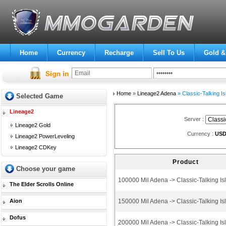
Home
Currency
Recharge
Sell To Us
Gold &
Home
»
Lineage2 Adena
» Classic-Talking Is
Selected Game
Lineage2
Server :
Lineage2 Gold
Currency :
US
Lineage2 PowerLeveling
Lineage2 CDKey
Product
Choose your game
100000 Mil Adena -> Classic-Talking Is
The Elder Scrolls Online
Aion
150000 Mil Adena -> Classic-Talking Is
Dofus
200000 Mil Adena -> Classic-Talking Is