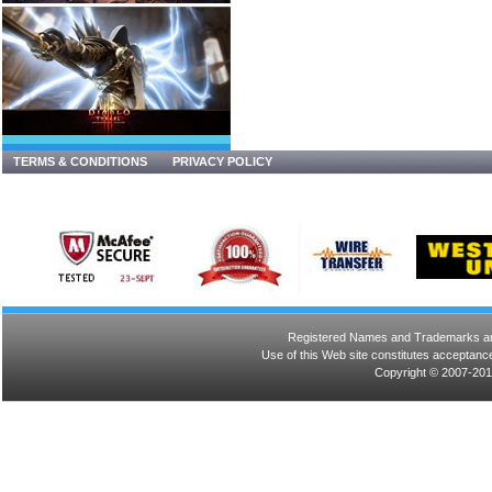
TERMS & CONDITIONS
PRIVACY POLICY
Registered Names and Trademarks are 
Use of this Web site constitutes acceptance
Copyright © 2007-201