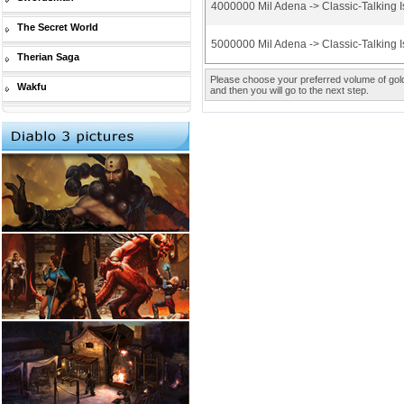
4000000 Mil Adena -> Classic-Talking I
The Secret World
5000000 Mil Adena -> Classic-Talking I
Therian Saga
Please choose your preferred volume of gold 
Wakfu
and then you will go to the next step.