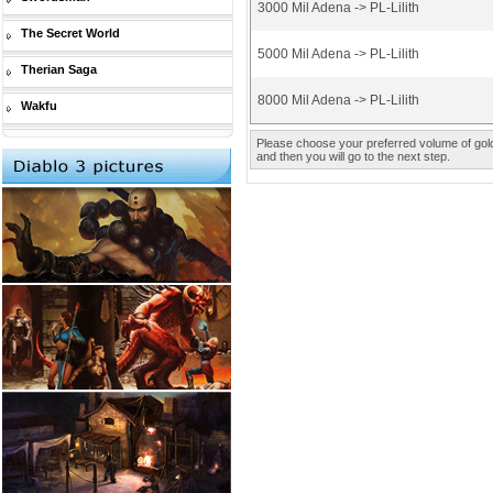
3000 Mil Adena -> PL-Lilith
The Secret World
5000 Mil Adena -> PL-Lilith
Therian Saga
8000 Mil Adena -> PL-Lilith
Wakfu
Please choose your preferred volume of gold 
and then you will go to the next step.