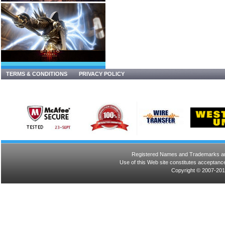
TERMS & CONDITIONS
PRIVACY POLICY
Registered Names and Trademarks are 
Use of this Web site constitutes acceptance
Copyright © 2007-201