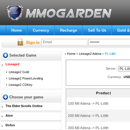
Home
Currency
Recharge
Sell To Us
Gold &
Home
»
Lineage2 Adena
» PL-Lilith
Selected Game
Lineage2
Server :
Lineage2 Gold
Currency :
US
Lineage2 PowerLeveling
Lineage2 CDKey
Product
Choose your game
100 Mil Adena -> PL-Lilith
The Elder Scrolls Online
Aion
200 Mil Adena -> PL-Lilith
Dofus
300 Mil Adena -> PL-Lilith