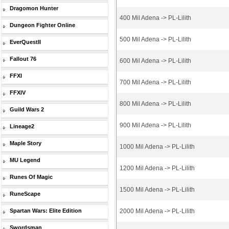
Dragomon Hunter
400 Mil Adena -> PL-Lilith
Dungeon Fighter Online
500 Mil Adena -> PL-Lilith
EverQuestII
Fallout 76
600 Mil Adena -> PL-Lilith
FFXI
700 Mil Adena -> PL-Lilith
FFXIV
800 Mil Adena -> PL-Lilith
Guild Wars 2
900 Mil Adena -> PL-Lilith
Lineage2
Maple Story
1000 Mil Adena -> PL-Lilith
MU Legend
1200 Mil Adena -> PL-Lilith
Runes Of Magic
1500 Mil Adena -> PL-Lilith
RuneScape
Spartan Wars: Elite Edition
2000 Mil Adena -> PL-Lilith
Swordsman