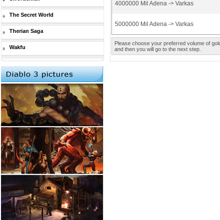
4000000 Mil Adena -> Varkas
The Secret World
5000000 Mil Adena -> Varkas
Therian Saga
Please choose your preferred volume of gold 
Wakfu
and then you will go to the next step.