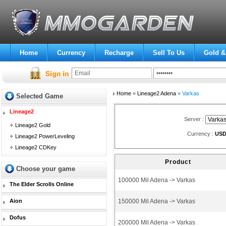
Home
Currency
Recharge
Sell To Us
Gold &
Home
»
Lineage2 Adena
» Varkas
Selected Game
Lineage2
Server :
Lineage2 Gold
Currency :
US
Lineage2 PowerLeveling
Lineage2 CDKey
Product
Choose your game
100000 Mil Adena -> Varkas
The Elder Scrolls Online
Aion
150000 Mil Adena -> Varkas
Dofus
200000 Mil Adena -> Varkas