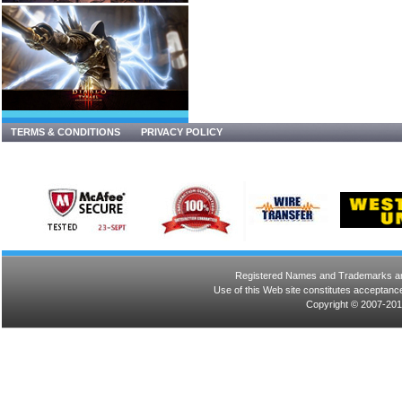
TERMS & CONDITIONS
PRIVACY POLICY
Registered Names and Trademarks are 
Use of this Web site constitutes acceptance
Copyright © 2007-201