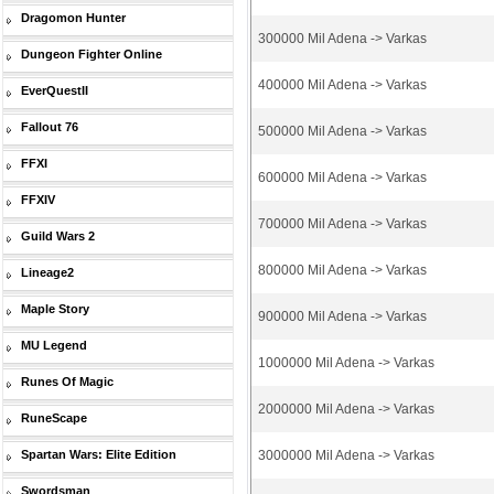
Dragomon Hunter
300000 Mil Adena -> Varkas
Dungeon Fighter Online
400000 Mil Adena -> Varkas
EverQuestII
Fallout 76
500000 Mil Adena -> Varkas
FFXI
600000 Mil Adena -> Varkas
FFXIV
700000 Mil Adena -> Varkas
Guild Wars 2
800000 Mil Adena -> Varkas
Lineage2
Maple Story
900000 Mil Adena -> Varkas
MU Legend
1000000 Mil Adena -> Varkas
Runes Of Magic
2000000 Mil Adena -> Varkas
RuneScape
Spartan Wars: Elite Edition
3000000 Mil Adena -> Varkas
Swordsman