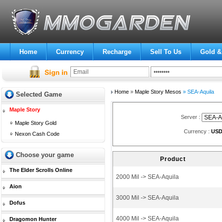
Home
Currency
Recharge
Sell To Us
Gold &
Home
»
Maple Story Mesos
» SEA-Aquila
Selected Game
Maple Story
Server :
Maple Story Gold
Currency :
US
Nexon Cash Code
Choose your game
Product
The Elder Scrolls Online
2000 Mil -> SEA-Aquila
Aion
3000 Mil -> SEA-Aquila
Dofus
4000 Mil -> SEA-Aquila
Dragomon Hunter