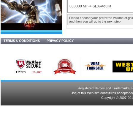
800000 Mil -> SEA-Aquila
Please choose your preferred volume of gold 
and then you will go to the next step.
TERMS & CONDITIONS
PRIVACY POLICY
Registered Names and Trademarks are 
Use of this Web site constitutes acceptance
Copyright © 2007-201