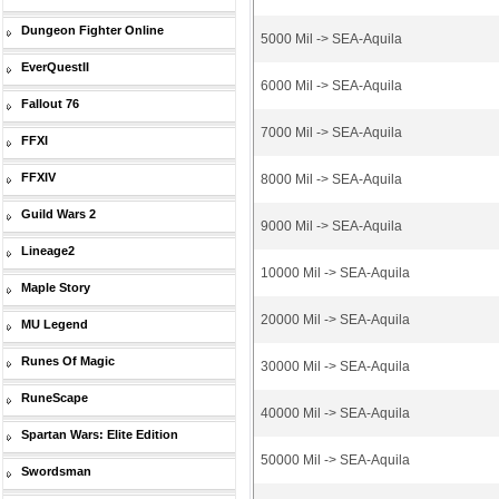
Dungeon Fighter Online
5000 Mil -> SEA-Aquila
EverQuestII
6000 Mil -> SEA-Aquila
Fallout 76
7000 Mil -> SEA-Aquila
FFXI
FFXIV
8000 Mil -> SEA-Aquila
Guild Wars 2
9000 Mil -> SEA-Aquila
Lineage2
10000 Mil -> SEA-Aquila
Maple Story
20000 Mil -> SEA-Aquila
MU Legend
Runes Of Magic
30000 Mil -> SEA-Aquila
RuneScape
40000 Mil -> SEA-Aquila
Spartan Wars: Elite Edition
50000 Mil -> SEA-Aquila
Swordsman