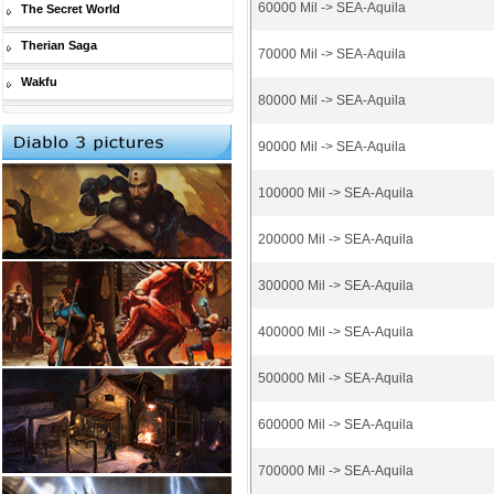
60000 Mil -> SEA-Aquila
The Secret World
Therian Saga
70000 Mil -> SEA-Aquila
Wakfu
80000 Mil -> SEA-Aquila
90000 Mil -> SEA-Aquila
100000 Mil -> SEA-Aquila
200000 Mil -> SEA-Aquila
300000 Mil -> SEA-Aquila
400000 Mil -> SEA-Aquila
500000 Mil -> SEA-Aquila
600000 Mil -> SEA-Aquila
700000 Mil -> SEA-Aquila