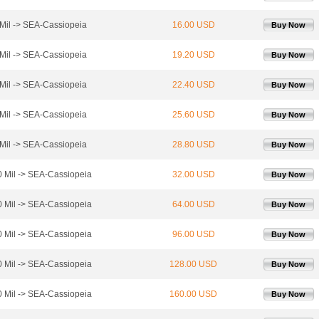
Mil -> SEA-Cassiopeia
16.00 USD
Buy Now
Mil -> SEA-Cassiopeia
19.20 USD
Buy Now
Mil -> SEA-Cassiopeia
22.40 USD
Buy Now
Mil -> SEA-Cassiopeia
25.60 USD
Buy Now
Mil -> SEA-Cassiopeia
28.80 USD
Buy Now
 Mil -> SEA-Cassiopeia
32.00 USD
Buy Now
 Mil -> SEA-Cassiopeia
64.00 USD
Buy Now
 Mil -> SEA-Cassiopeia
96.00 USD
Buy Now
 Mil -> SEA-Cassiopeia
128.00 USD
Buy Now
 Mil -> SEA-Cassiopeia
160.00 USD
Buy Now