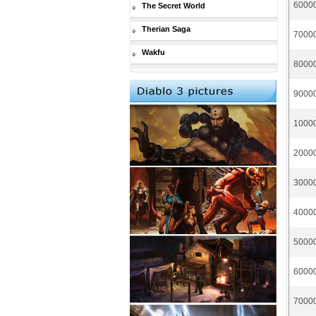
60000
The Secret World
Therian Saga
70000
Wakfu
80000
90000
10000
20000
30000
40000
50000
60000
70000