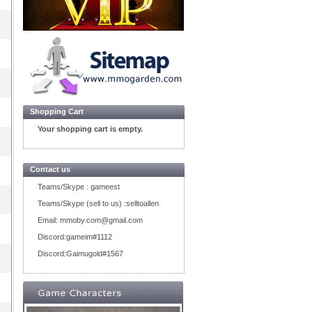
Shopping Cart
Your shopping cart is empty.
Contact us
Teams/Skype :
gameest
Teams/Skype (sell to us) :
selltoallen
Email:
mmoby.com@gmail.com
Discord:
gameim#1112
Discord:
Gaimugold#1567