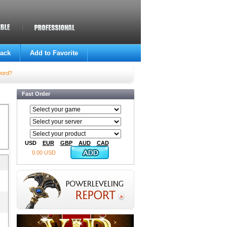
ack
Add to Favorite
word?
Fast Order
USD
EUR
GBP
AUD
CAD
0.00 USD