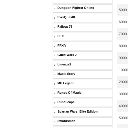
Dungeon Fighter Online
5000 
EverQuestII
6000 
Fallout 76
7000 
FFXI
FFXIV
8000 
Guild Wars 2
9000 
Lineage2
10000
Maple Story
20000
MU Legend
Runes Of Magic
30000
RuneScape
40000
Spartan Wars: Elite Edition
50000
Swordsman