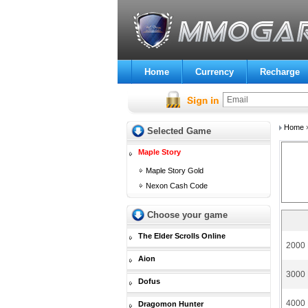
Home
Currency
Recharge
Home
Selected Game
Maple Story
Maple Story Gold
Nexon Cash Code
Choose your game
The Elder Scrolls Online
2000 
Aion
3000 
Dofus
4000 
Dragomon Hunter