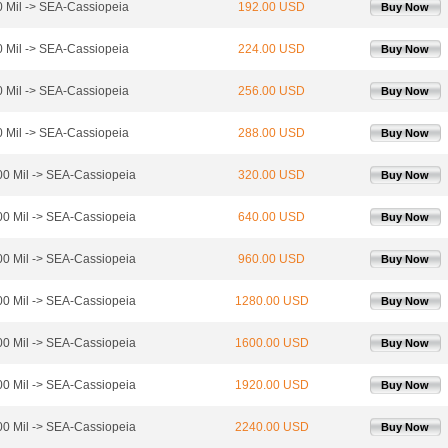
 Mil -> SEA-Cassiopeia
192.00 USD
Buy Now
 Mil -> SEA-Cassiopeia
224.00 USD
Buy Now
 Mil -> SEA-Cassiopeia
256.00 USD
Buy Now
 Mil -> SEA-Cassiopeia
288.00 USD
Buy Now
0 Mil -> SEA-Cassiopeia
320.00 USD
Buy Now
0 Mil -> SEA-Cassiopeia
640.00 USD
Buy Now
0 Mil -> SEA-Cassiopeia
960.00 USD
Buy Now
0 Mil -> SEA-Cassiopeia
1280.00 USD
Buy Now
0 Mil -> SEA-Cassiopeia
1600.00 USD
Buy Now
0 Mil -> SEA-Cassiopeia
1920.00 USD
Buy Now
0 Mil -> SEA-Cassiopeia
2240.00 USD
Buy Now