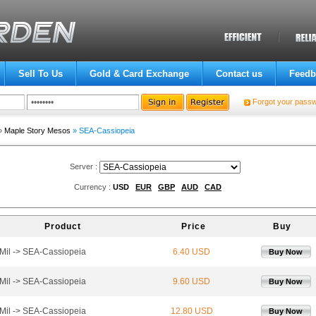
Sell To Us
Gold & Card Exchange
Contact us
Feedb
Forgot your pass
»
Maple Story Mesos
» SEA-Cassiopeia
Server :
Currency :
USD
EUR
GBP
AUD
CAD
Product
Price
Buy
Mil -> SEA-Cassiopeia
6.40 USD
Buy Now
Mil -> SEA-Cassiopeia
9.60 USD
Buy Now
Mil -> SEA-Cassiopeia
12.80 USD
Buy Now