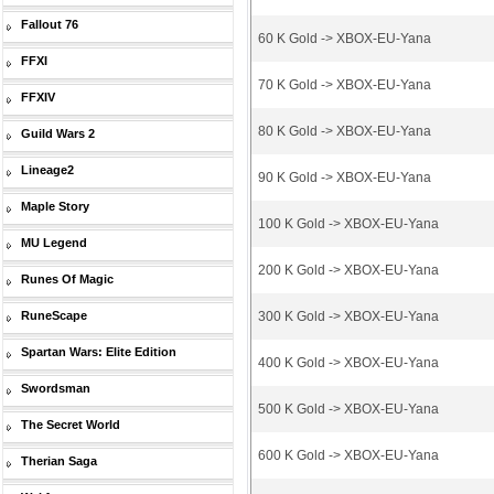
Fallout 76
60 K Gold -> XBOX-EU-Yana
FFXI
70 K Gold -> XBOX-EU-Yana
FFXIV
80 K Gold -> XBOX-EU-Yana
Guild Wars 2
Lineage2
90 K Gold -> XBOX-EU-Yana
Maple Story
100 K Gold -> XBOX-EU-Yana
MU Legend
200 K Gold -> XBOX-EU-Yana
Runes Of Magic
RuneScape
300 K Gold -> XBOX-EU-Yana
Spartan Wars: Elite Edition
400 K Gold -> XBOX-EU-Yana
Swordsman
500 K Gold -> XBOX-EU-Yana
The Secret World
600 K Gold -> XBOX-EU-Yana
Therian Saga