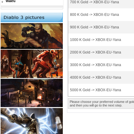
Wakfu
700 K Gold -> XBOX-EU-Yana
800 K Gold -> XBOX-EU-Yana
900 K Gold -> XBOX-EU-Yana
1000 K Gold -> XBOX-EU-Yana
2000 K Gold -> XBOX-EU-Yana
3000 K Gold -> XBOX-EU-Yana
4000 K Gold -> XBOX-EU-Yana
5000 K Gold -> XBOX-EU-Yana
Please choose your preferred volume of gold 
and then you will go to the next step.