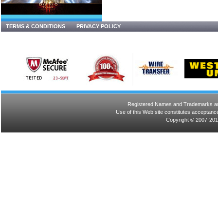
TERMS & CONDITIONS
PRIVACY POLICY
Registered Names and Trademarks are 
Use of this Web site constitutes acceptance
Copyright © 2007-201