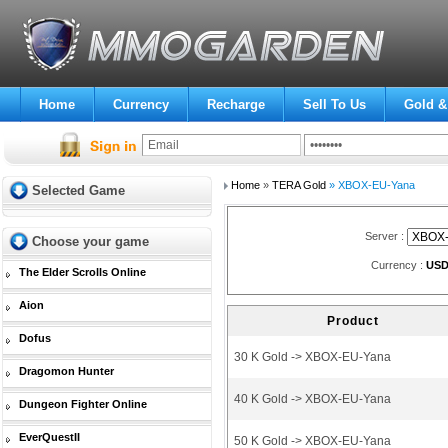
Home
Currency
Recharge
Sell To Us
Gold &
Home
»
TERA Gold
» XBOX-EU-Yana
Selected Game
Server :
Choose your game
Currency :
US
The Elder Scrolls Online
Aion
Product
Dofus
30 K Gold -> XBOX-EU-Yana
Dragomon Hunter
40 K Gold -> XBOX-EU-Yana
Dungeon Fighter Online
EverQuestII
50 K Gold -> XBOX-EU-Yana