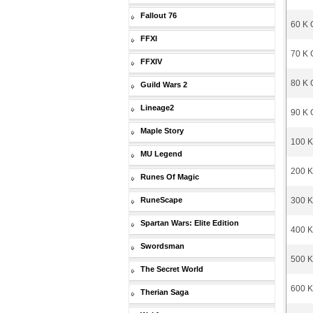
Fallout 76
60 K 
FFXI
70 K 
FFXIV
80 K 
Guild Wars 2
Lineage2
90 K 
Maple Story
100 K
MU Legend
200 K
Runes Of Magic
RuneScape
300 K
Spartan Wars: Elite Edition
400 K
Swordsman
500 K
The Secret World
600 K
Therian Saga