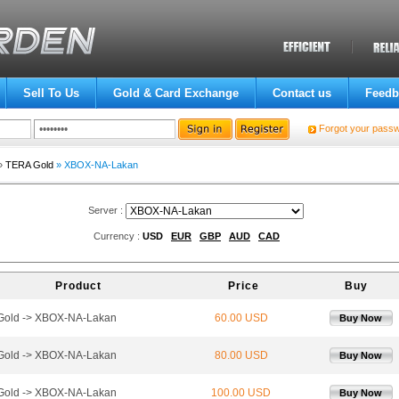
Sell To Us
Gold & Card Exchange
Contact us
Feedb
Forgot your pass
»
TERA Gold
» XBOX-NA-Lakan
Server :
Currency :
USD
EUR
GBP
AUD
CAD
Product
Price
Buy
Gold -> XBOX-NA-Lakan
60.00 USD
Buy Now
Gold -> XBOX-NA-Lakan
80.00 USD
Buy Now
Gold -> XBOX-NA-Lakan
100.00 USD
Buy Now