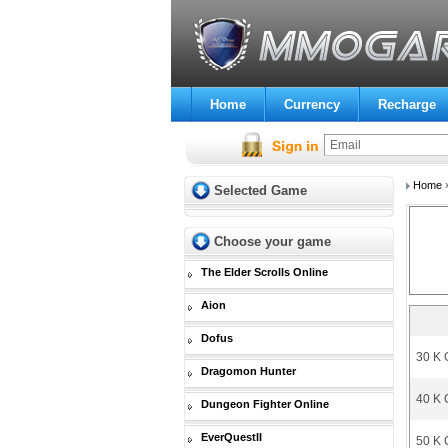
Home
Currency
Recharge
Home
Selected Game
Choose your game
The Elder Scrolls Online
Aion
Dofus
30 K 
Dragomon Hunter
40 K 
Dungeon Fighter Online
EverQuestII
50 K 