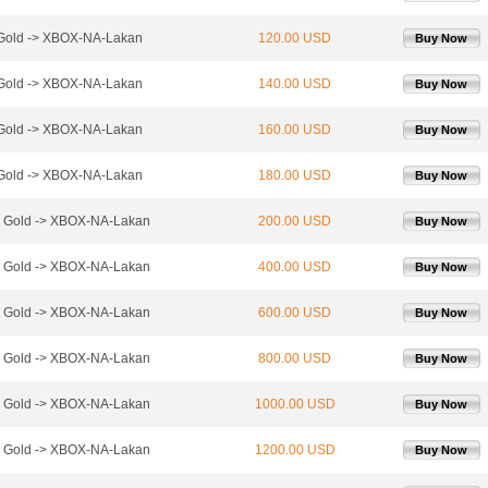
Gold -> XBOX-NA-Lakan
120.00 USD
Buy Now
Gold -> XBOX-NA-Lakan
140.00 USD
Buy Now
Gold -> XBOX-NA-Lakan
160.00 USD
Buy Now
Gold -> XBOX-NA-Lakan
180.00 USD
Buy Now
 Gold -> XBOX-NA-Lakan
200.00 USD
Buy Now
 Gold -> XBOX-NA-Lakan
400.00 USD
Buy Now
 Gold -> XBOX-NA-Lakan
600.00 USD
Buy Now
 Gold -> XBOX-NA-Lakan
800.00 USD
Buy Now
 Gold -> XBOX-NA-Lakan
1000.00 USD
Buy Now
 Gold -> XBOX-NA-Lakan
1200.00 USD
Buy Now