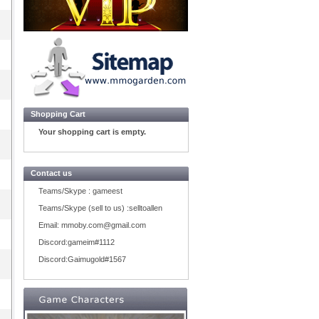
Shopping Cart
Your shopping cart is empty.
Contact us
Teams/Skype :
gameest
Teams/Skype (sell to us) :
selltoallen
Email:
mmoby.com@gmail.com
Discord:
gameim#1112
Discord:
Gaimugold#1567