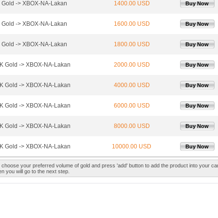
 Gold -> XBOX-NA-Lakan
1400.00 USD
Buy Now
 Gold -> XBOX-NA-Lakan
1600.00 USD
Buy Now
 Gold -> XBOX-NA-Lakan
1800.00 USD
Buy Now
K Gold -> XBOX-NA-Lakan
2000.00 USD
Buy Now
K Gold -> XBOX-NA-Lakan
4000.00 USD
Buy Now
K Gold -> XBOX-NA-Lakan
6000.00 USD
Buy Now
K Gold -> XBOX-NA-Lakan
8000.00 USD
Buy Now
K Gold -> XBOX-NA-Lakan
10000.00 USD
Buy Now
 choose your preferred volume of gold and press 'add' button to add the product into your car
n you will go to the next step.