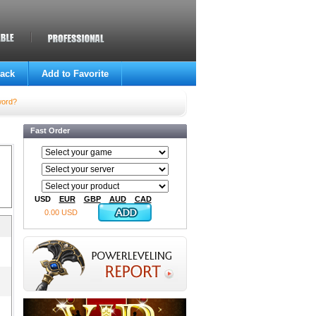
ack
Add to Favorite
word?
Fast Order
USD
EUR
GBP
AUD
CAD
0.00 USD