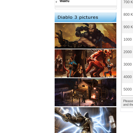
Wakfu
700 K
800 K
900 K
1000 
2000 
3000 
4000 
5000 
Please
and the