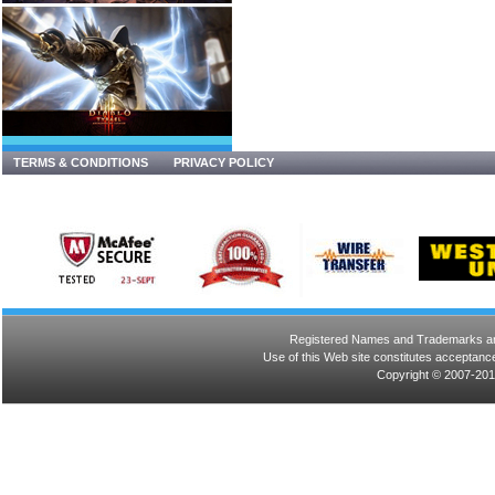
TERMS & CONDITIONS
PRIVACY POLICY
Registered Names and Trademarks are 
Use of this Web site constitutes acceptance
Copyright © 2007-201