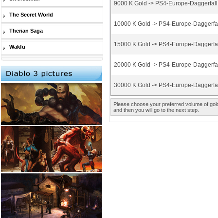
9000 K Gold -> PS4-Europe-Daggerfal
The Secret World
10000 K Gold -> PS4-Europe-Daggerfa
Therian Saga
15000 K Gold -> PS4-Europe-Daggerfa
Wakfu
20000 K Gold -> PS4-Europe-Daggerfa
30000 K Gold -> PS4-Europe-Daggerfa
Please choose your preferred volume of gold 
and then you will go to the next step.