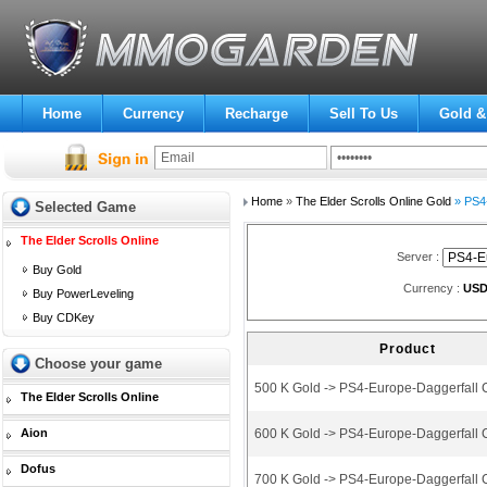
Home
Currency
Recharge
Sell To Us
Gold &
Home
»
The Elder Scrolls Online Gold
» PS4-
Selected Game
The Elder Scrolls Online
Server :
Buy Gold
Currency :
US
Buy PowerLeveling
Buy CDKey
Product
Choose your game
500 K Gold -> PS4-Europe-Daggerfall
The Elder Scrolls Online
Aion
600 K Gold -> PS4-Europe-Daggerfall
Dofus
700 K Gold -> PS4-Europe-Daggerfall