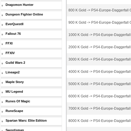
Dragomon Hunter
800 K Gold -> PS4-Europe-Daggerfall
Dungeon Fighter Online
900 K Gold -> PS4-Europe-Daggerfall
EverQuestII
Fallout 76
1000 K Gold -> PS4-Europe-Daggerfal
FFXI
2000 K Gold -> PS4-Europe-Daggerfal
FFXIV
3000 K Gold -> PS4-Europe-Daggerfal
Guild Wars 2
4000 K Gold -> PS4-Europe-Daggerfal
Lineage2
Maple Story
5000 K Gold -> PS4-Europe-Daggerfal
MU Legend
6000 K Gold -> PS4-Europe-Daggerfal
Runes Of Magic
7000 K Gold -> PS4-Europe-Daggerfal
RuneScape
Spartan Wars: Elite Edition
8000 K Gold -> PS4-Europe-Daggerfal
Swordsman