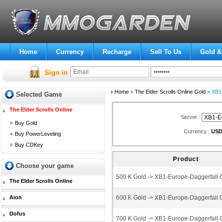
Home
Currency
Recharge
Sell To Us
Gold &
Home
»
The Elder Scrolls Online Gold
» XB1-
Selected Game
The Elder Scrolls Online
Server :
Buy Gold
Currency :
US
Buy PowerLeveling
Buy CDKey
Product
Choose your game
500 K Gold -> XB1-Europe-Daggerfall
The Elder Scrolls Online
Aion
600 K Gold -> XB1-Europe-Daggerfall
Dofus
700 K Gold -> XB1-Europe-Daggerfall