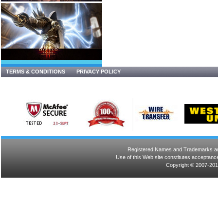
TERMS & CONDITIONS
PRIVACY POLICY
Registered Names and Trademarks are 
Use of this Web site constitutes acceptance
Copyright © 2007-201