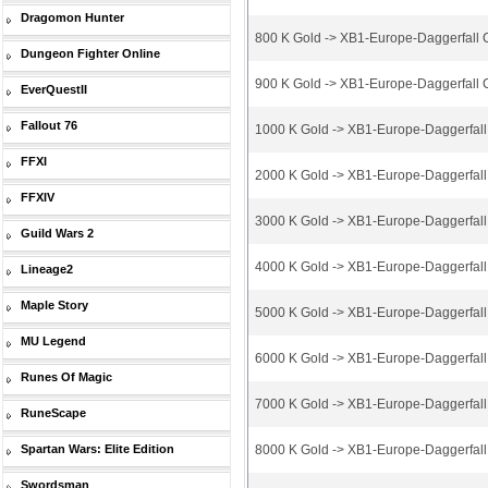
Dragomon Hunter
800 K Gold -> XB1-Europe-Daggerfall
Dungeon Fighter Online
900 K Gold -> XB1-Europe-Daggerfall
EverQuestII
Fallout 76
1000 K Gold -> XB1-Europe-Daggerfal
FFXI
2000 K Gold -> XB1-Europe-Daggerfal
FFXIV
3000 K Gold -> XB1-Europe-Daggerfal
Guild Wars 2
4000 K Gold -> XB1-Europe-Daggerfal
Lineage2
Maple Story
5000 K Gold -> XB1-Europe-Daggerfal
MU Legend
6000 K Gold -> XB1-Europe-Daggerfal
Runes Of Magic
7000 K Gold -> XB1-Europe-Daggerfal
RuneScape
Spartan Wars: Elite Edition
8000 K Gold -> XB1-Europe-Daggerfal
Swordsman