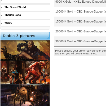
9000 K Gold -> XB1-Europe-Daggerfal
The Secret World
10000 K Gold -> XB1-Europe-Daggerfa
Therian Saga
15000 K Gold -> XB1-Europe-Daggerfa
Wakfu
20000 K Gold -> XB1-Europe-Daggerfa
30000 K Gold -> XB1-Europe-Daggerfa
Please choose your preferred volume of gold 
and then you will go to the next step.