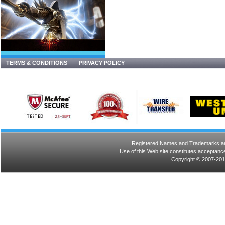
TERMS & CONDITIONS
PRIVACY POLICY
Registered Names and Trademarks are 
Use of this Web site constitutes acceptance
Copyright © 2007-201