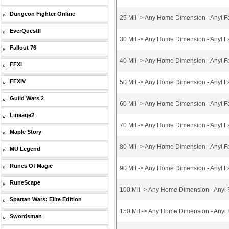
Dungeon Fighter Online
25 Mil -> Any Home Dimension - Anyl F
EverQuestII
30 Mil -> Any Home Dimension - Anyl F
Fallout 76
40 Mil -> Any Home Dimension - Anyl F
FFXI
FFXIV
50 Mil -> Any Home Dimension - Anyl F
Guild Wars 2
60 Mil -> Any Home Dimension - Anyl F
Lineage2
70 Mil -> Any Home Dimension - Anyl F
Maple Story
80 Mil -> Any Home Dimension - Anyl F
MU Legend
Runes Of Magic
90 Mil -> Any Home Dimension - Anyl F
RuneScape
100 Mil -> Any Home Dimension - Anyl 
Spartan Wars: Elite Edition
150 Mil -> Any Home Dimension - Anyl 
Swordsman