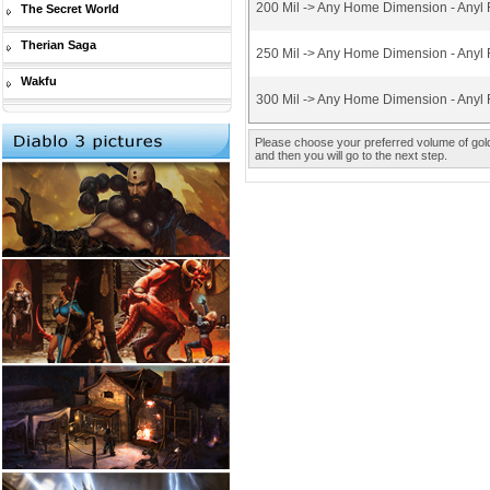
200 Mil -> Any Home Dimension - Anyl 
The Secret World
Therian Saga
250 Mil -> Any Home Dimension - Anyl 
Wakfu
300 Mil -> Any Home Dimension - Anyl 
Please choose your preferred volume of gold 
and then you will go to the next step.