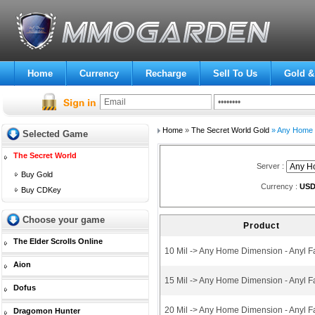
Home
Currency
Recharge
Sell To Us
Gold &
Home
»
The Secret World Gold
» Any Home D
Selected Game
The Secret World
Server :
Buy Gold
Currency :
US
Buy CDKey
Choose your game
Product
The Elder Scrolls Online
10 Mil -> Any Home Dimension - Anyl F
Aion
15 Mil -> Any Home Dimension - Anyl F
Dofus
20 Mil -> Any Home Dimension - Anyl F
Dragomon Hunter