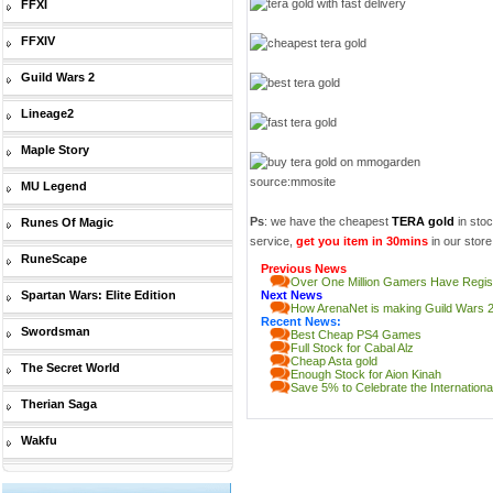
FFXI
FFXIV
Guild Wars 2
Lineage2
Maple Story
source:mmosite
MU Legend
Ps
: we have the cheapest
TERA gold
in stoc
Runes Of Magic
service,
get you item in 30mins
in our store!
RuneScape
Previous News
Over One Million Gamers Have Regis
Spartan Wars: Elite Edition
Next News
How ArenaNet is making Guild Wars 2
Recent News:
Swordsman
Best Cheap PS4 Games
Full Stock for Cabal Alz
Cheap Asta gold
The Secret World
Enough Stock for Aion Kinah
Save 5% to Celebrate the Internatio
Therian Saga
Wakfu