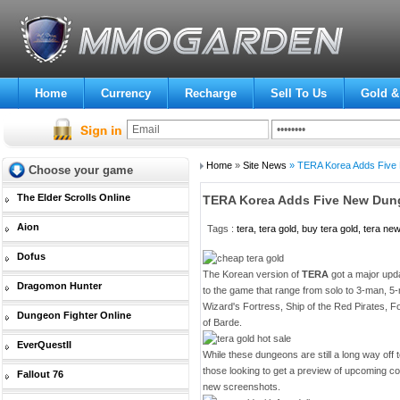
Home
Currency
Recharge
Sell To Us
Gold &
Home
»
Site News
» TERA Korea Adds Five 
Choose your game
The Elder Scrolls Online
TERA Korea Adds Five New Dun
Aion
Tags :
tera, tera gold, buy tera gold, tera ne
Dofus
The Korean version of
TERA
got a major upd
Dragomon Hunter
to the game that range from solo to 3-man, 
Wizard's Fortress, Ship of the Red Pirates, F
Dungeon Fighter Online
of Barde.
EverQuestII
While these dungeons are still a long way off
those looking to get a preview of upcoming co
Fallout 76
new screenshots.