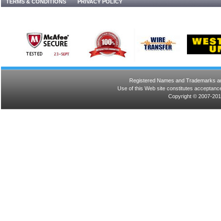
TERMS & CONDITIONS
PRIVACY POLICY
Registered Names and Trademarks are 
Use of this Web site constitutes acceptance
Copyright © 2007-201