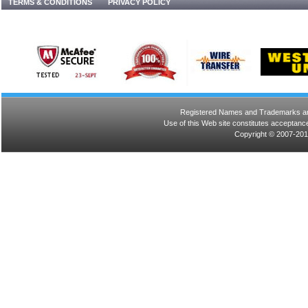
TERMS & CONDITIONS
PRIVACY POLICY
Registered Names and Trademarks are 
Use of this Web site constitutes acceptance
Copyright © 2007-201