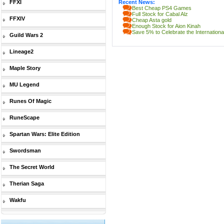
FFXI
Recent News:
Best Cheap PS4 Games
Full Stock for Cabal Alz
FFXIV
Cheap Asta gold
Enough Stock for Aion Kinah
Save 5% to Celebrate the Internatio
Guild Wars 2
Lineage2
Maple Story
MU Legend
Runes Of Magic
RuneScape
Spartan Wars: Elite Edition
Swordsman
The Secret World
Therian Saga
Wakfu