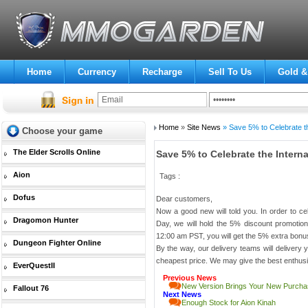
Home
Currency
Recharge
Sell To Us
Gold &
Home
»
Site News
» Save 5% to Celebrate th
Choose your game
The Elder Scrolls Online
Save 5% to Celebrate the Inter
Aion
Tags :
Dofus
Dear customers,
Now a good new will told you. In order to c
Dragomon Hunter
Day, we will hold the 5% discount promotio
12:00 am PST, you will get the 5% extra bonu
Dungeon Fighter Online
By the way, our delivery teams will delivery yo
cheapest price. We may give the best enthusi
EverQuestII
Previous News
New Version Brings Your New Purcha
Fallout 76
Next News
Enough Stock for Aion Kinah