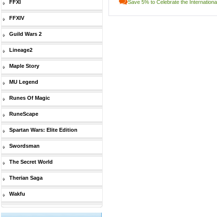
FFXI
Save 5% to Celebrate the Internatio
FFXIV
Guild Wars 2
Lineage2
Maple Story
MU Legend
Runes Of Magic
RuneScape
Spartan Wars: Elite Edition
Swordsman
The Secret World
Therian Saga
Wakfu