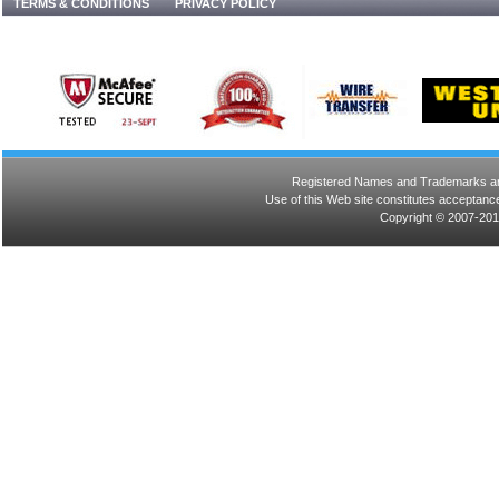
TERMS & CONDITIONS
PRIVACY POLICY
Registered Names and Trademarks are 
Use of this Web site constitutes acceptance
Copyright © 2007-201