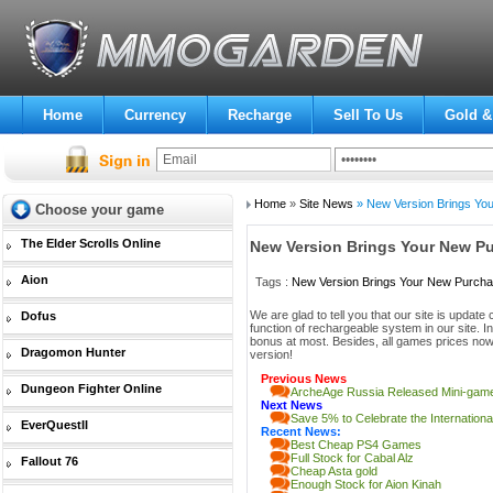
Home
Currency
Recharge
Sell To Us
Gold &
Home
»
Site News
» New Version Brings You
Choose your game
The Elder Scrolls Online
New Version Brings Your New P
Aion
Tags :
New Version Brings Your New Purcha
We are glad to tell you that our site is upd
Dofus
function of rechargeable system in our site. 
bonus at most. Besides, all games prices now
Dragomon Hunter
version!
Previous News
Dungeon Fighter Online
ArcheAge Russia Released Mini-gam
Next News
Save 5% to Celebrate the Internatio
EverQuestII
Recent News:
Best Cheap PS4 Games
Full Stock for Cabal Alz
Fallout 76
Cheap Asta gold
Enough Stock for Aion Kinah