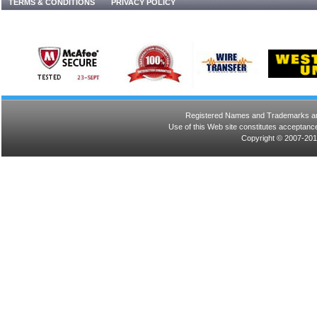
TERMS & CONDITIONS
PRIVACY POLICY
Registered Names and Trademarks are 
Use of this Web site constitutes acceptance
Copyright © 2007-201