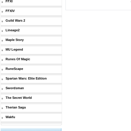
FFXI
FFXIV
Guild Wars 2
Lineage2
Maple Story
MU Legend
Runes Of Magic
RuneScape
Spartan Wars: Elite Edition
Swordsman
The Secret World
Therian Saga
Wakfu