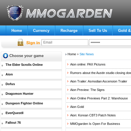
Home
Currency
Recharge
Sell To Us
Gold &
Home
»
Site News
Choose your game
Aion online: PAX Pictures
The Elder Scrolls Online
Rumors about the Austin studio closing do
Aion
Aion Trailer: Asmodian Ascension Trailer
Dofus
Aion Preview: The Signs
Dragomon Hunter
Aion Online Previews Part 2: Warehouse
Dungeon Fighter Online
Aion Gold
EverQuestII
Aion: Korean CBT3 Patch Notes
Fallout 76
MMOgarden Is Open For Business