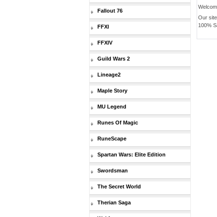
Welcom
Fallout 76
Our sit
100% Saf
FFXI
FFXIV
Guild Wars 2
Lineage2
Maple Story
MU Legend
Runes Of Magic
RuneScape
Spartan Wars: Elite Edition
Swordsman
The Secret World
Therian Saga