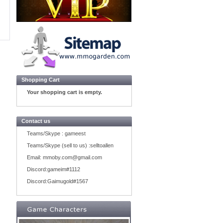
Shopping Cart
Your shopping cart is empty.
Contact us
Teams/Skype :
gameest
Teams/Skype (sell to us) :
selltoallen
Email:
mmoby.com@gmail.com
Discord:
gameim#1112
Discord:
Gaimugold#1567