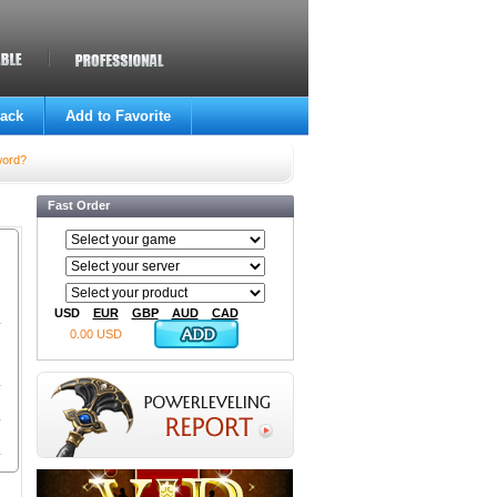
ack
Add to Favorite
word?
Fast Order
USD
EUR
GBP
AUD
CAD
0.00 USD