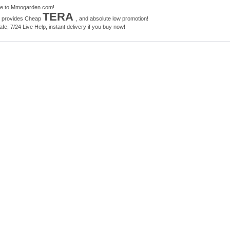
e to Mmogarden.com!
TERA
e provides Cheap
, and absolute low promotion!
e, 7/24 Live Help, instant delivery if you buy now!