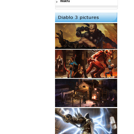
Wakfu