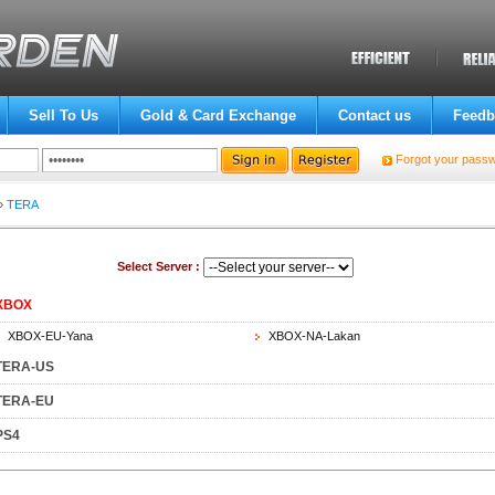
Sell To Us
Gold & Card Exchange
Contact us
Feedb
Forgot your pass
»
TERA
Select Server :
XBOX
XBOX-EU-Yana
XBOX-NA-Lakan
TERA-US
TERA-EU
PS4