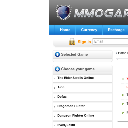
Home
Currency
Recharge
Home
Selected Game
Choose your game
The Elder Scrolls Online
Aion
Dofus
Dragomon Hunter
Dungeon Fighter Online
EverQuestII