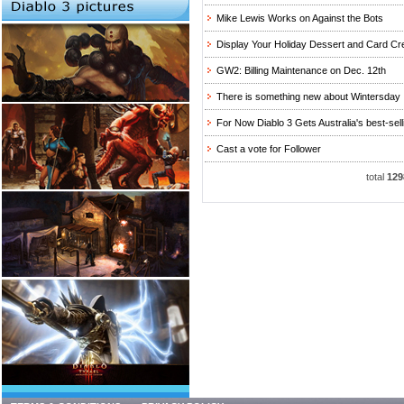
Mike Lewis Works on Against the Bots
Display Your Holiday Dessert and Card Cr
GW2: Billing Maintenance on Dec. 12th
There is something new about Wintersday
For Now Diablo 3 Gets Australia's best-selling
Cast a vote for Follower
total
129