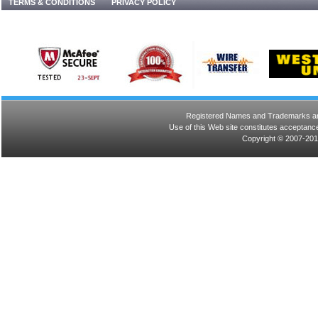
TERMS & CONDITIONS
PRIVACY POLICY
Registered Names and Trademarks are 
Use of this Web site constitutes acceptance
Copyright © 2007-201