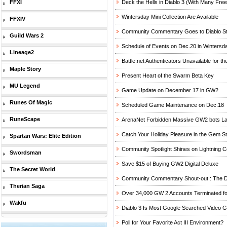
FFXI
Deck the Hells in Diablo 3 (With Many Free
Wintersday Mini Collection Are Available
FFXIV
Community Commentary Goes to Diablo St
Guild Wars 2
Schedule of Events on Dec.20 in Wintersd
Lineage2
Battle.net Authenticators Unavailable for t
Maple Story
Present Heart of the Swarm Beta Key
MU Legend
Game Update on December 17 in GW2
Runes Of Magic
Scheduled Game Maintenance on Dec.18
RuneScape
ArenaNet Forbidden Massive GW2 bots La
Catch Your Holiday Pleasure in the Gem S
Spartan Wars: Elite Edition
Community Spotlight Shines on Lightning C
Swordsman
Save $15 of Buying GW2 Digital Deluxe
The Secret World
Community Commentary Shout-out : The Di
Therian Saga
Over 34,000 GW 2 Accounts Terminated fo
Wakfu
Diablo 3 Is Most Google Searched Video 
Poll for Your Favorite Act III Environment?